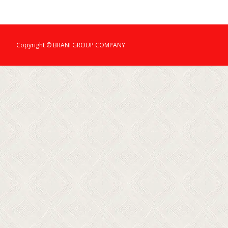
Copyright © BRANI GROUP COMPANY