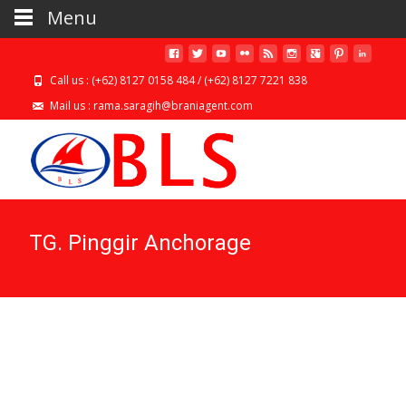
Menu
Call us : (+62) 8127 0158 484 / (+62) 8127 7221 838
Mail us : rama.saragih@braniagent.com
TG. Pinggir Anchorage