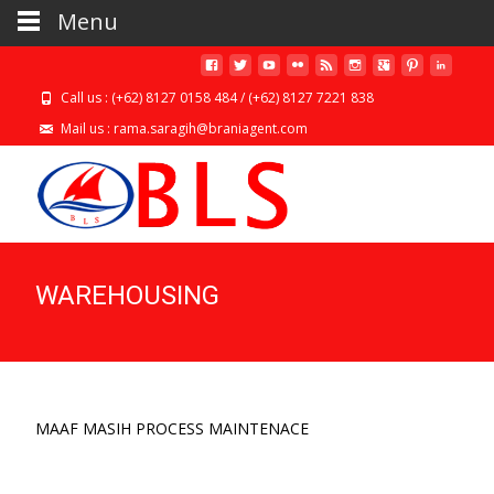
Menu
Call us : (+62) 8127 0158 484 / (+62) 8127 7221 838
Mail us : rama.saragih@braniagent.com
WAREHOUSING
MAAF MASIH PROCESS MAINTENACE