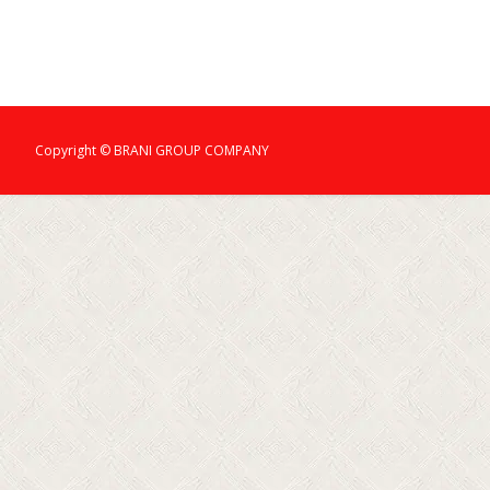
Copyright © BRANI GROUP COMPANY