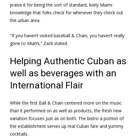
praise it for being the sort of standard, lively Miami
knowledge that folks check for whenever they check out
the urban area.
“If you haven’t visited baseball & Chain, you haven’t really
gone to Miami,” Zack stated.
Helping Authentic Cuban as
well as beverages with an
International Flair
While the first Ball & Chain centered more on the music
than it performed on as well as products, the fresh new
variation focuses just as on both. The bistro a portion of
the establishment serves up real Cuban fare and yummy
cocktails.