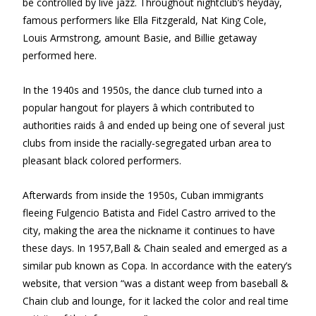
be controlled by live jazz. Throughout nightclub’s heyday,
famous performers like Ella Fitzgerald, Nat King Cole,
Louis Armstrong, amount Basie, and Billie getaway
performed here.
In the 1940s and 1950s, the dance club turned into a
popular hangout for players â which contributed to
authorities raids â and ended up being one of several just
clubs from inside the racially-segregated urban area to
pleasant black colored performers.
Afterwards from inside the 1950s, Cuban immigrants
fleeing Fulgencio Batista and Fidel Castro arrived to the
city, making the area the nickname it continues to have
these days. In 1957,Ball & Chain sealed and emerged as a
similar pub known as Copa. In accordance with the eatery’s
website, that version “was a distant weep from baseball &
Chain club and lounge, for it lacked the color and real time