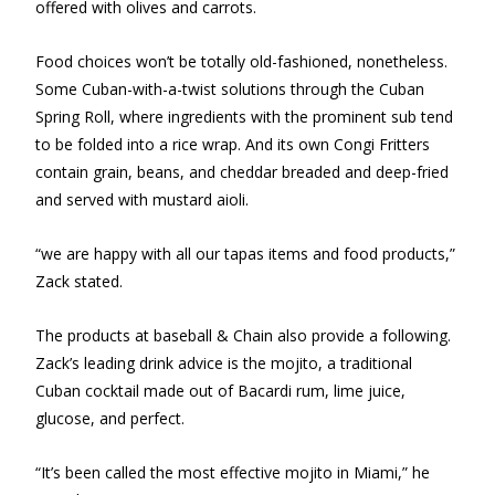
offered with olives and carrots.
Food choices won’t be totally old-fashioned, nonetheless.
Some Cuban-with-a-twist solutions through the Cuban
Spring Roll, where ingredients with the prominent sub tend
to be folded into a rice wrap. And its own Congi Fritters
contain grain, beans, and cheddar breaded and deep-fried
and served with mustard aioli.
“we are happy with all our tapas items and food products,”
Zack stated.
The products at baseball & Chain also provide a following.
Zack’s leading drink advice is the mojito, a traditional
Cuban cocktail made out of Bacardi rum, lime juice,
glucose, and perfect.
“It’s been called the most effective mojito in Miami,” he