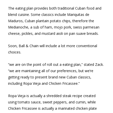
The eating plan provides both traditional Cuban food and
blend cuisine. Some classics include Mariquitas de
Maduros, Cuban plantain potato chips, therefore the
Medianoche, a sub of ham, mojo pork, swiss parmesan
cheese, pickles, and mustard aioli on pan suave breads.
Soon, Ball & Chain will include a lot more conventional
choices.
“we are on the point of roll out a eating plan,” stated Zack.
“we are maintaining all of our preferences, but we’re
getting ready to present brand new Cuban classics,
including Ropa Vieja and Chicken Fricassee.”
Ropa Vieja is actually a shredded steak recipe created
using tomato sauce, sweet peppers, and cumin, while
Chicken Fricassee is actually a marinated chicken plate