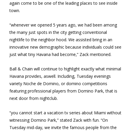
again come to be one of the leading places to see inside
town.
“whenever we opened 5 years ago, we had been among
the many just spots in the city getting conventional
nightlife to the neighbor hood. We assisted bring in an
innovative new demographic because individuals could see
just what tiny Havana had become,” Zack mentioned.
Ball & Chain will continue to highlight exactly what minimal
Havana provides, aswell. Including, Tuesday evenings
variety Noche de Domino, or domino competitions
featuring professional players from Domino Park, that is
next door from nightclub.
“you cannot start a vacation tv series about Miami without
witnessing Domino Park,” stated Zack with fun. “On
Tuesday mid-day, we invite the famous people from the