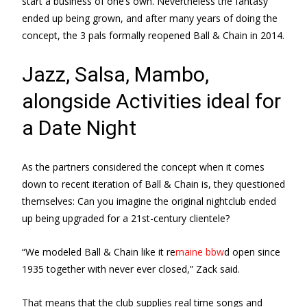
start a business of one’s own. Nevertheless the fantasy
ended up being grown, and after many years of doing the
concept, the 3 pals formally reopened Ball & Chain in 2014.
Jazz, Salsa, Mambo,
alongside Activities ideal for
a Date Night
As the partners considered the concept when it comes
down to recent iteration of Ball & Chain is, they questioned
themselves: Can you imagine the original nightclub ended
up being upgraded for a 21st-century clientele?
“We modeled Ball & Chain like it re
maine bbw
d open since
1935 together with never ever closed,” Zack said.
That means that the club supplies real time songs and