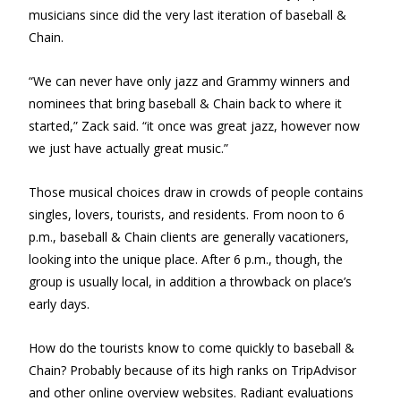
musicians since did the very last iteration of baseball &
Chain.
“We can never have only jazz and Grammy winners and
nominees that bring baseball & Chain back to where it
started,” Zack said. “it once was great jazz, however now
we just have actually great music.”
Those musical choices draw in crowds of people contains
singles, lovers, tourists, and residents. From noon to 6
p.m., baseball & Chain clients are generally vacationers,
looking into the unique place. After 6 p.m., though, the
group is usually local, in addition a throwback on place’s
early days.
How do the tourists know to come quickly to baseball &
Chain? Probably because of its high ranks on TripAdvisor
and other online overview websites. Radiant evaluations