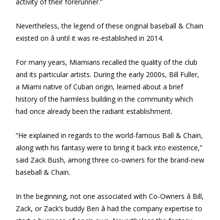
activity of their forerunner.”
Nevertheless, the legend of these original baseball & Chain
existed on â until it was re-established in 2014.
For many years, Miamians recalled the quality of the club
and its particular artists. During the early 2000s, Bill Fuller,
a Miami native of Cuban origin, learned about a brief
history of the harmless building in the community which
had once already been the radiant establishment.
“He explained in regards to the world-famous Ball & Chain,
along with his fantasy were to bring it back into existence,”
said Zack Bush, among three co-owners for the brand-new
baseball & Chain.
In the beginning, not one associated with Co-Owners â Bill,
Zack, or Zack’s buddy Ben â had the company expertise to