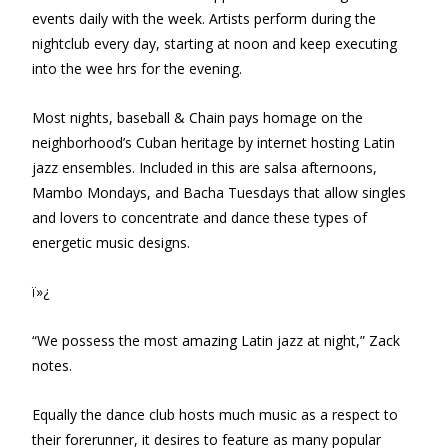
events daily with the week. Artists perform during the
nightclub every day, starting at noon and keep executing
into the wee hrs for the evening.
Most nights, baseball & Chain pays homage on the
neighborhood’s Cuban heritage by internet hosting Latin
jazz ensembles. Included in this are salsa afternoons,
Mambo Mondays, and Bacha Tuesdays that allow singles
and lovers to concentrate and dance these types of
energetic music designs.
ï»¿
“We possess the most amazing Latin jazz at night,” Zack
notes.
Equally the dance club hosts much music as a respect to
their forerunner, it desires to feature as many popular