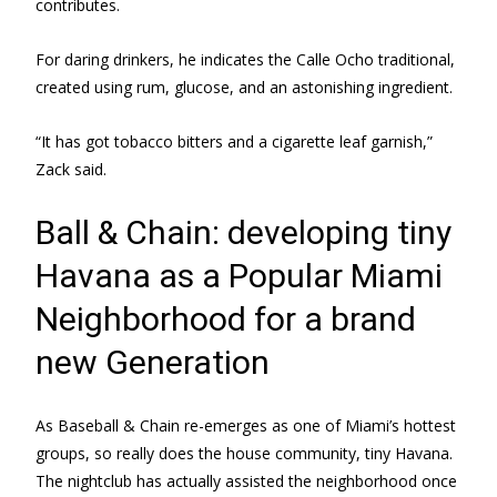
contributes.
For daring drinkers, he indicates the Calle Ocho traditional,
created using rum, glucose, and an astonishing ingredient.
“It has got tobacco bitters and a cigarette leaf garnish,”
Zack said.
Ball & Chain: developing tiny
Havana as a Popular Miami
Neighborhood for a brand
new Generation
As Baseball & Chain re-emerges as one of Miami’s hottest
groups, so really does the house community, tiny Havana.
The nightclub has actually assisted the neighborhood once