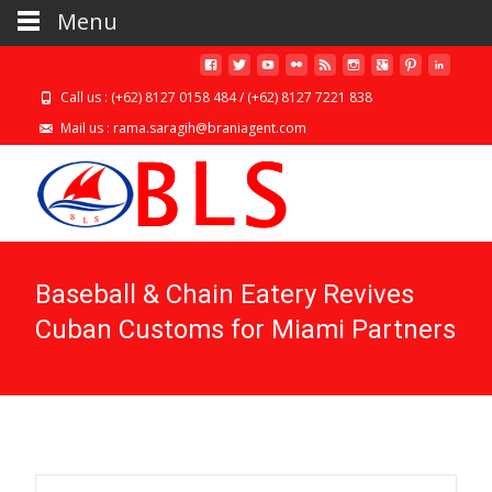
Menu
Call us : (+62) 8127 0158 484 / (+62) 8127 7221 838
Mail us : rama.saragih@braniagent.com
Baseball & Chain Eatery Revives
Cuban Customs for Miami Partners