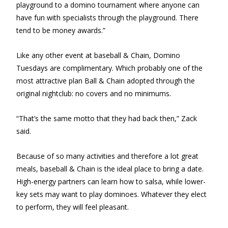
playground to a domino tournament where anyone can
have fun with specialists through the playground. There
tend to be money awards.”
Like any other event at baseball & Chain, Domino
Tuesdays are complimentary. Which probably one of the
most attractive plan Ball & Chain adopted through the
original nightclub: no covers and no minimums.
“That’s the same motto that they had back then,” Zack
said.
Because of so many activities and therefore a lot great
meals, baseball & Chain is the ideal place to bring a date.
High-energy partners can learn how to salsa, while lower-
key sets may want to play dominoes. Whatever they elect
to perform, they will feel pleasant.