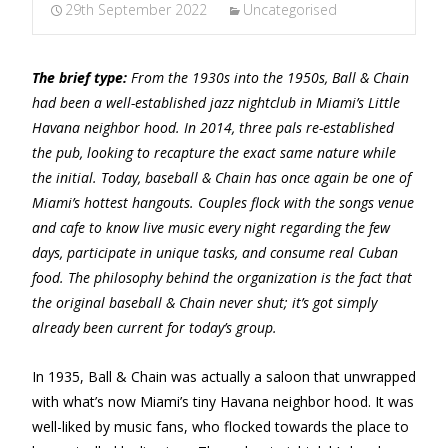
29th September 2022
Uncategorised
The brief type:
From the 1930s into the 1950s, Ball & Chain
had been a well-established jazz nightclub in Miami’s Little
Havana neighbor hood. In 2014, three pals re-established
the pub, looking to recapture the exact same nature while
the initial. Today, baseball & Chain has once again be one of
Miami’s hottest hangouts. Couples flock with the songs venue
and cafe to know live music every night regarding the few
days, participate in unique tasks, and consume real Cuban
food. The philosophy behind the organization is the fact that
the original baseball & Chain never shut; it’s got simply
already been current for today’s group.
In 1935, Ball & Chain was actually a saloon that unwrapped
with what’s now Miami’s tiny Havana neighbor hood. It was
well-liked by music fans, who flocked towards the place to