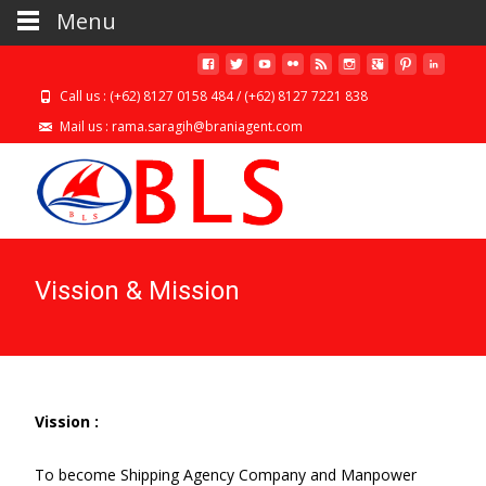
Menu
Call us : (+62) 8127 0158 484 / (+62) 8127 7221 838
Mail us : rama.saragih@braniagent.com
Vission & Mission
Vission :
To become Shipping Agency Company and Manpower