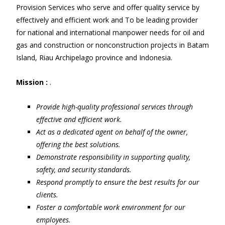
Provision Services who serve and offer quality service by
effectively and efficient work and To be leading provider
for national and international manpower needs for oil and
gas and construction or nonconstruction projects in Batam
Island, Riau Archipelago province and Indonesia.
Mission :
.
Provide high-quality professional services through
effective and efficient work.
Act as a dedicated agent on behalf of the owner,
offering the best solutions.
Demonstrate responsibility in supporting quality,
safety, and security standards.
Respond promptly to ensure the best results for our
clients.
Foster a comfortable work environment for our
employees.