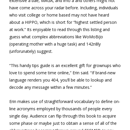
extensive â bae, MAGA, and imo â and others might not
have come across your radar before. Including, individuals
who visit college or home based may not have heard
about a HIPPO, which is short for “highest settled person
at work.” Its enjoyable to read through this listing and
guess what complex abbreviations like WoMoBiJo
(operating mother with a huge task) and 142n8ly
(unforunately) suggest.
“This handy tips guide is an excellent gift for grownups who
love to spend some time online,” Erin said. “If brand-new
language renders you 404, you’ll be able to lookup and
decode any message within a few minutes.”
Erin makes use of straightforward vocabulary to define on-
line acronyms employed by thousands of people every
single day. Audience can flip through this book to acquire
some phase or maybe just to obtain a sense of all of the