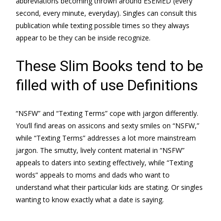
abbreviations becoming thrown around ESEMED (every
second, every minute, everyday). Singles can consult this
publication while texting possible times so they always
appear to be they can be inside recognize.
These Slim Books tend to be
filled with of use Definitions
“NSFW” and “Texting Terms” cope with jargon differently.
You’ll find areas on assicons and sexty smiles on “NSFW,”
while “Texting Terms” addresses a lot more mainstream
jargon. The smutty, lively content material in “NSFW”
appeals to daters into sexting effectively, while “Texting
words” appeals to moms and dads who want to
understand what their particular kids are stating. Or singles
wanting to know exactly what a date is saying.