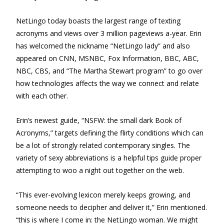
NetLingo today boasts the largest range of texting
acronyms and views over 3 million pageviews a-year. Erin
has welcomed the nickname “NetLingo lady” and also
appeared on CNN, MSNBC, Fox Information, BBC, ABC,
NBC, CBS, and “The Martha Stewart program” to go over
how technologies affects the way we connect and relate
with each other.
Erin’s newest guide, “NSFW: the small dark Book of
Acronyms,” targets defining the flirty conditions which can
be a lot of strongly related contemporary singles. The
variety of sexy abbreviations is a helpful tips guide proper
attempting to woo a night out together on the web.
“This ever-evolving lexicon merely keeps growing, and
someone needs to decipher and deliver it,” Erin mentioned.
“this is where I come in: the NetLingo woman. We might