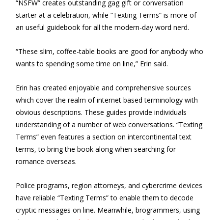
“NSFW” creates outstanding gag gift or conversation
starter at a celebration, while “Texting Terms” is more of
an useful guidebook for all the modern-day word nerd.
“These slim, coffee-table books are good for anybody who
wants to spending some time on line,” Erin said.
Erin has created enjoyable and comprehensive sources
which cover the realm of internet based terminology with
obvious descriptions. These guides provide individuals
understanding of a number of web conversations. “Texting
Terms” even features a section on intercontinental text
terms, to bring the book along when searching for
romance overseas.
Police programs, region attorneys, and cybercrime devices
have reliable “Texting Terms” to enable them to decode
cryptic messages on line. Meanwhile, brogrammers, using