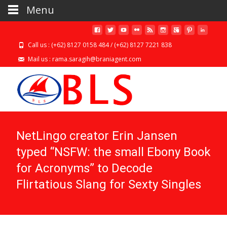
Menu
Call us : (+62) 8127 0158 484 / (+62) 8127 7221 838
Mail us : rama.saragih@braniagent.com
NetLingo creator Erin Jansen
typed “NSFW: the small Ebony Book
for Acronyms” to Decode
Flirtatious Slang for Sexty Singles