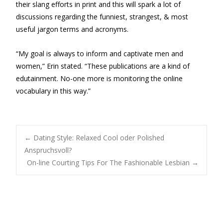
their slang efforts in print and this will spark a lot of
discussions regarding the funniest, strangest, & most
useful jargon terms and acronyms.
“My goal is always to inform and captivate men and
women,” Erin stated. “These publications are a kind of
edutainment. No-one more is monitoring the online
vocabulary in this way.”
Post
←
Dating Style: Relaxed Cool oder Polished
Anspruchsvoll?
On-line Courting Tips For The Fashionable Lesbian
→
navigation