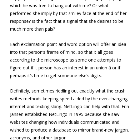
which he was free to hang out with me? Or what
performed she imply by that smiley face at the end of her
response? Is the fact that a signal that she desires to be
much more than pals?
Each exclamation point and word option will offer an idea
into that person’s frame of mind, so that it all goes
according to the microscope as some one attempts to
figure out if it person has an interest in an union â or if
perhaps it’s time to get someone else’s digits.
Definitely, sometimes riddling out exacltly what the crush
writes methods keeping speed aided by the ever-changing
internet and texting slang. NetLingo can help with that. Erin
Jansen established NetLingo in 1995 because she saw
websites changing how individuals communicated and
wished to produce a database to mirror brand-new jargon,
acronyms, and other jargon.