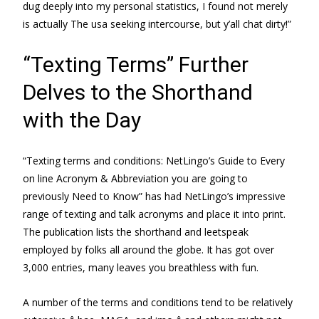
dug deeply into my personal statistics, I found not merely
is actually The usa seeking intercourse, but y’all chat dirty!”
“Texting Terms” Further
Delves to the Shorthand
with the Day
“Texting terms and conditions: NetLingo’s Guide to Every
on line Acronym & Abbreviation you are going to
previously Need to Know” has had NetLingo’s impressive
range of texting and talk acronyms and place it into print.
The publication lists the shorthand and leetspeak
employed by folks all around the globe. It has got over
3,000 entries, many leaves you breathless with fun.
A number of the terms and conditions tend to be relatively