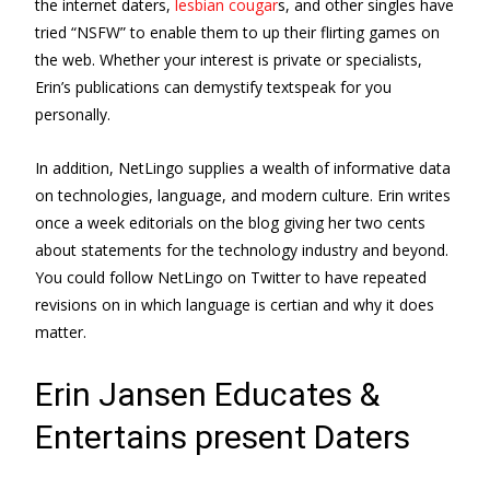
the internet daters,
lesbian cougar
s, and other singles have
tried “NSFW” to enable them to up their flirting games on
the web. Whether your interest is private or specialists,
Erin’s publications can demystify textspeak for you
personally.
In addition, NetLingo supplies a wealth of informative data
on technologies, language, and modern culture. Erin writes
once a week editorials on the blog giving her two cents
about statements for the technology industry and beyond.
You could follow NetLingo on Twitter to have repeated
revisions on in which language is certian and why it does
matter.
Erin Jansen Educates &
Entertains present Daters