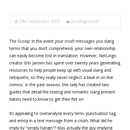
29th September 2022
Uncategorised
The Scoop: in the event your crush messages you slang
terms that you don’t comprehend, your own relationship
can easily become lost in translation. However, NetLingo
creator Erin Jansen has spent over twenty years generating
resources to help people keep up with usual slang and
netiquette, so they really never neglect a beat in on line
convos. In the past season, this lady has created two
guides that detail the texting and romantic slang present
daters need to know to get their flirt on.
Its appealing to overanalyze every term, punctuation tag,
and emoji in a text message from a crush. What did he
imply by “simply hangin”? Was actually the guy implying