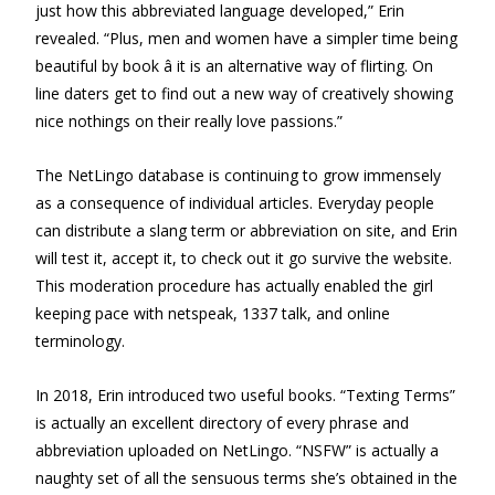
just how this abbreviated language developed,” Erin
revealed. “Plus, men and women have a simpler time being
beautiful by book â it is an alternative way of flirting. On
line daters get to find out a new way of creatively showing
nice nothings on their really love passions.”
The NetLingo database is continuing to grow immensely
as a consequence of individual articles. Everyday people
can distribute a slang term or abbreviation on site, and Erin
will test it, accept it, to check out it go survive the website.
This moderation procedure has actually enabled the girl
keeping pace with netspeak, 1337 talk, and online
terminology.
In 2018, Erin introduced two useful books. “Texting Terms”
is actually an excellent directory of every phrase and
abbreviation uploaded on NetLingo. “NSFW” is actually a
naughty set of all the sensuous terms she’s obtained in the