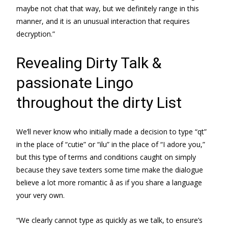
maybe not chat that way, but we definitely range in this
manner, and it is an unusual interaction that requires
decryption.”
Revealing Dirty Talk &
passionate Lingo
throughout the dirty List
We’ll never know who initially made a decision to type “qt”
in the place of “cutie” or “ilu” in the place of “I adore you,”
but this type of terms and conditions caught on simply
because they save texters some time make the dialogue
believe a lot more romantic â as if you share a language
your very own.
“We clearly cannot type as quickly as we talk, to ensure’s