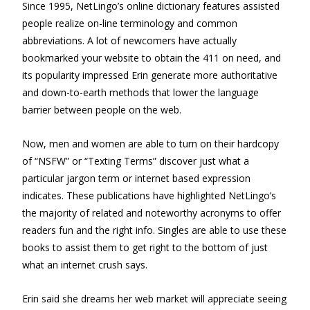
Since 1995, NetLingo’s online dictionary features assisted
people realize on-line terminology and common
abbreviations. A lot of newcomers have actually
bookmarked your website to obtain the 411 on need, and
its popularity impressed Erin generate more authoritative
and down-to-earth methods that lower the language
barrier between people on the web.
Now, men and women are able to turn on their hardcopy
of “NSFW” or “Texting Terms” discover just what a
particular jargon term or internet based expression
indicates. These publications have highlighted NetLingo’s
the majority of related and noteworthy acronyms to offer
readers fun and the right info. Singles are able to use these
books to assist them to get right to the bottom of just
what an internet crush says.
Erin said she dreams her web market will appreciate seeing