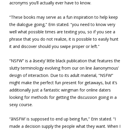
acronyms you’ll actually ever have to know.
“These books may serve as a fun inspiration to help keep
the dialogue going,” Erin stated. “you need to know very
well what possible times are texting you, so if you see a
phrase that you do not realize, it is possible to easily hunt
it and discover should you swipe proper or left.”
“NSFW” is a âsexty’ little black publication that features the
slutty terminology evolving from our on line âanonymous’
design of interaction. Due to its adult material, “NSFW”
might make the perfect fun present for getaways, but it’s
additionally just a fantastic wingman for online daters
looking for methods for getting the discussion going in a
sexy course.
“âNSFW’ is supposed to end up being fun,” Erin stated. “I
made a decision supply the people what they want. When I