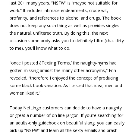
last 20+ many years. “NSFW” is “maybe not suitable for
work.” It includes intimate endearments, crude wit,
profanity, and references to alcohol and drugs. The book
does not keep any such thing as well as provides singles
the natural, unfiltered truth. By doing this, the next
occasion some body asks you to definitely tdtm (chat dirty
to me), you’ll know what to do.
“once I posted âTexting Terms,’ the naughty-nyms had
gotten missing amidst the many other acronyms,” Erin
revealed, “therefore I enjoyed the concept of producing
some black book variation. As I tested that idea, men and
women liked it.”
Today NetLingo customers can decide to have a naughty
or great a number of on line jargon. If you’re searching for
an adults-only guidebook on beautiful slang, you can easily
pick up “NSFW” and learn all the sexty emails and brash