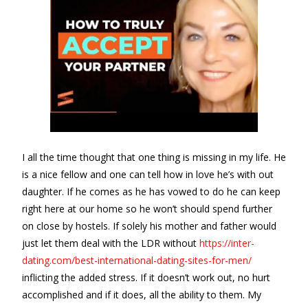
I all the time thought that one thing is missing in my life. He
is a nice fellow and one can tell how in love he’s with out
daughter. If he comes as he has vowed to do he can keep
right here at our home so he won’t should spend further
on close by hostels. If solely his mother and father would
just let them deal with the LDR without
https://inter-
dating.com/best-international-dating-sites-for-men/
inflicting the added stress. If it doesn’t work out, no hurt
accomplished and if it does, all the ability to them. My