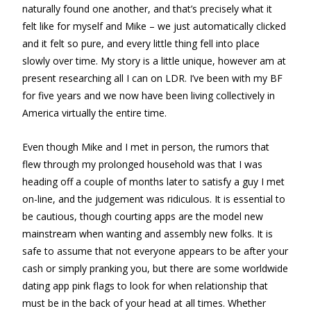
naturally found one another, and that’s precisely what it
felt like for myself and Mike – we just automatically clicked
and it felt so pure, and every little thing fell into place
slowly over time. My story is a little unique, however am at
present researching all I can on LDR. I’ve been with my BF
for five years and we now have been living collectively in
America virtually the entire time.
Even though Mike and I met in person, the rumors that
flew through my prolonged household was that I was
heading off a couple of months later to satisfy a guy I met
on-line, and the judgement was ridiculous. It is essential to
be cautious, though courting apps are the model new
mainstream when wanting and assembly new folks. It is
safe to assume that not everyone appears to be after your
cash or simply pranking you, but there are some worldwide
dating app pink flags to look for when relationship that
must be in the back of your head at all times. Whether