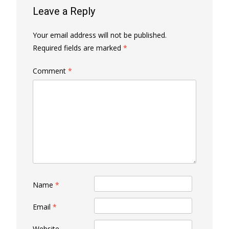
Leave a Reply
Your email address will not be published.
Required fields are marked
*
Comment
*
Name
*
Email
*
Website