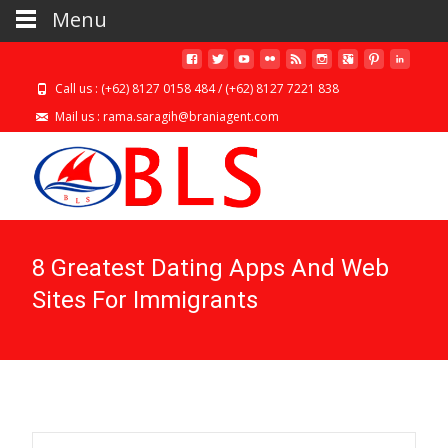
Menu
Call us : (+62) 8127 0158 484 / (+62) 8127 7221 838
Mail us : rama.saragih@braniagent.com
8 Greatest Dating Apps And Web
Sites For Immigrants