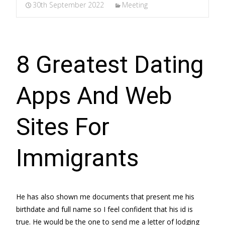
30th September 2022
Meeting
8 Greatest Dating
Apps And Web
Sites For
Immigrants
He has also shown me documents that present me his
birthdate and full name so I feel confident that his id is
true. He would be the one to send me a letter of lodging