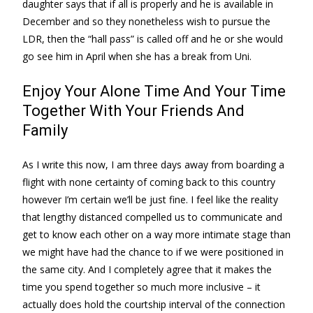
daughter says that if all is properly and he is available in
December and so they nonetheless wish to pursue the
LDR, then the “hall pass” is called off and he or she would
go see him in April when she has a break from Uni.
Enjoy Your Alone Time And Your Time
Together With Your Friends And
Family
As I write this now, I am three days away from boarding a
flight with none certainty of coming back to this country
however I’m certain we’ll be just fine. I feel like the reality
that lengthy distanced compelled us to communicate and
get to know each other on a way more intimate stage than
we might have had the chance to if we were positioned in
the same city. And I completely agree that it makes the
time you spend together so much more inclusive – it
actually does hold the courtship interval of the connection