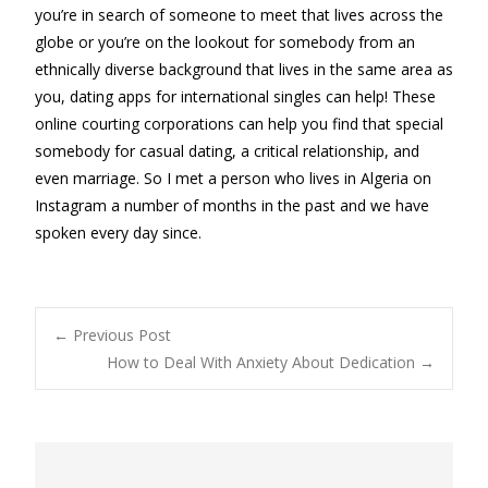
you’re in search of someone to meet that lives across the
globe or you’re on the lookout for somebody from an
ethnically diverse background that lives in the same area as
you, dating apps for international singles can help! These
online courting corporations can help you find that special
somebody for casual dating, a critical relationship, and
even marriage. So I met a person who lives in Algeria on
Instagram a number of months in the past and we have
spoken every day since.
Post
←
Previous Post
How to Deal With Anxiety About Dedication
→
navigation