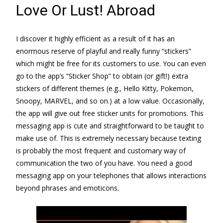
Love Or Lust! Abroad
I discover it highly efficient as a result of it has an
enormous reserve of playful and really funny “stickers”
which might be free for its customers to use. You can even
go to the app’s “Sticker Shop” to obtain (or gift!) extra
stickers of different themes (e.g., Hello Kitty, Pokemon,
Snoopy, MARVEL, and so on.) at a low value. Occasionally,
the app will give out free sticker units for promotions. This
messaging app is cute and straightforward to be taught to
make use of. This is extremely necessary because texting
is probably the most frequent and customary way of
communication the two of you have. You need a good
messaging app on your telephones that allows interactions
beyond phrases and emoticons.