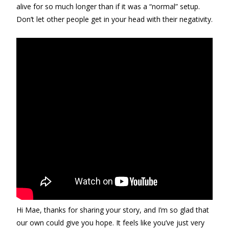
alive for so much longer than if it was a “normal” setup.
Don’t let other people get in your head with their negativity.
Hi Mae, thanks for sharing your story, and I’m so glad that
our own could give you hope. It feels like you’ve just very