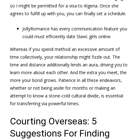
so I might be permitted for a visa to Algeria. Once she
agrees to fulfill up with you, you can finally set a schedule.
JollyRomance has every communication feature you
could must efficiently date Slavic girls online.
Whereas if you spend method an excessive amount of
time collectively, your relationship might fizzle out. The
time and distance additionally lends an aura, driving you to
learn more about each other. And the extra you meet, the
more your bond grows. Patience in all these endeavors,
whether or not being aside for months or making an
attempt to know a stone-cold cultural divide, is essential
for transferring via powerful times.
Courting Overseas: 5
Suggestions For Finding