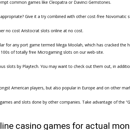
attempt common games like Cleopatra or Davinci Gemstones.
, appropriate? Give it a try combined with other cost-free Novomatic s
er no cost Aristocrat slots online at no cost.
r for any port game termed Mega Moolah, which has cracked the histo
n 100s of totally free Microgaming slots on our web-site.
s slots by Playtech. You may want to check out them out, in addition
t American players, but also popular in Europe and on other market
joy games and slots done by other companies. Take advantage of the 
nline casino games for actual mo