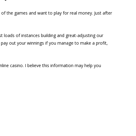
 of the games and want to play for real money. Just after
t loads of instances building and great-adjusting our
ly pay out your winnings if you manage to make a profit,
line casino. I believe this information may help you