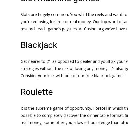
Slots are hugely common. You whirl the reels and want to 
you’re enjoying for free or real money. Our top word of ad
research each game’s paylines. At Casino.org we’ve have 
Blackjack
Get nearer to 21 as opposed to dealer and you’ll 2x your wa
strategies without the risk of losing any money. It’s also 
Consider your luck with one of our free blackjack games.
Roulette
It is the supreme game of opportunity. Foretell in which th
possible to completely discover the dinner table format. S
real money, some offer you a lower house edge than other