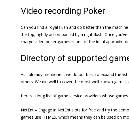
Video recording Poker
Can you find a royal flush and do better than the machine 
the top, tightly accompanied by a right flush. Once you’ve
charge video poker games is one of the ideal approximate
Directory of supported game
As I already mentioned, we do our best to expand the list
others. We did well to cover the most well-known games an
Here’s a long list of game service providers whose games y
NetEnt – Engage in NetEnt slots for free and try the demo
games use HTML5, which means they can be used on mobi