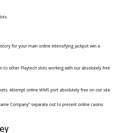
lots.
ry for your main online intensifying jackpot win a
 to other Playtech slots working with our absolutely free
s. Attempt online WMS port absolutely free on our site.
“Game Company” separate out to present online casino
ney