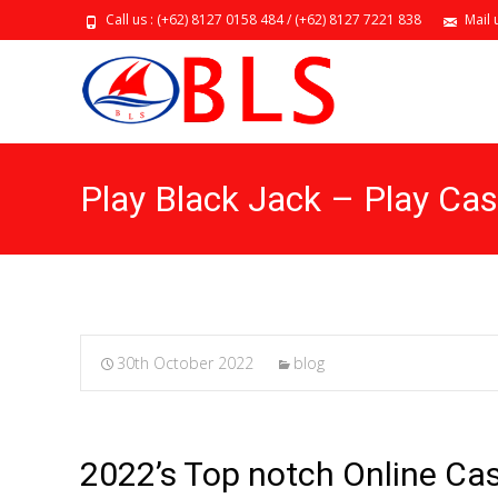
Call us : (+62) 8127 0158 484 / (+62) 8127 7221 838
Mail 
Play Black Jack – Play Cas
30th October 2022
blog
2022’s Top notch Online Cas