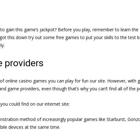
to gain this game’s jackpot? Before you play, remember to learn the di
 got this down try out some free games to put your skills to the test 
ly.
 providers
 of online casino games you can play for fun our site. However, with
d game providers, even though that’s why you can’t find all of the po
ou could find on our internet site:
nstration method of increasingly popular games like Starburst, Gonzo
le devices at the same time.