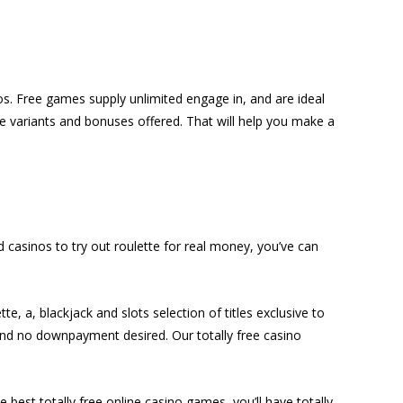
os. Free games supply unlimited engage in, and are ideal
e variants and bonuses offered. That will help you make a
 casinos to try out roulette for real money, you’ve can
, a, blackjack and slots selection of titles exclusive to
and no downpayment desired. Our totally free casino
est totally free online casino games, you’ll have totally