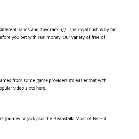
fferent hands and their rankings. The royal flush is by far
before you bet with real money. Our variety of free of
 games from some game providers it’s easier that with
pular video slots here.
’s Journey or Jack plus the Beanstalk. Most of NetEnt