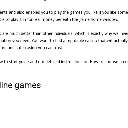
ents and also enables you to play the games you like if you like some
ble to play it in for real money beneath the game home window.
are much better than other individuals, which is exactly why we inves
mation you need. You want to find a reputable casino that will actual
ecure and safe casino you can trust.
w to start guide and our detailed instructions on How to choose an on
line games