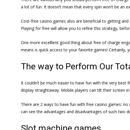
a lot of fun. It doesn’t mean that every spin won’t be an e
Cost-free casino games also are beneficial to getting and 
Playing for free will allow you to refine this strategy, befo
One more excelllent good thing about free of charge engag
means is quick access to your favorite games! Certainly, 
The way to Perform Our Total
It couldn’t be much easier to have fun with the very best 
display straightaway. Mobile players can tilt their screen 
There are 2 ways to have fun with free casino games: no 
can see the advantages and disadvantages of such two dive
Slot machine games