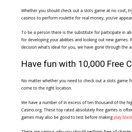
Whether you should check out a slots game at no cost, tr
casinos to perform roulette for real money, you’ve appear 
To be a person there is the substitute for participate in 
for developing your abilities and looking out new games. 
decision what’s ideal for you, we have gone through the
Have fun with 10,000 Free
No matter whether you need to check out a slots game for f
come to the right location.
We have a number of in excess of ten thousand of the highe
Casino.org. These top rated absolutely free games is oft
games may also be good to test before making
play blac
There are various why you should perform free of charge o