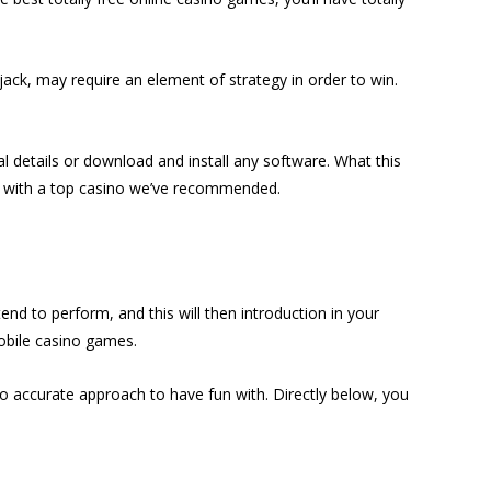
jack, may require an element of strategy in order to win.
l details or download and install any software. What this
ing with a top casino we’ve recommended.
end to perform, and this will then introduction in your
mobile casino games.
 accurate approach to have fun with. Directly below, you