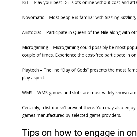
IGT – Play your best IGT slots online without cost and 
Novomatic – Most people is familiar with Sizzling Sizzling
Aristocrat – Participate in Queen of the Nile along with oth
Microgaming – Microgaming could possibly be most popula
couple of times. Experience the cost-free participate in o
Playtech – The line “Day of Gods” presents the most famou
play aspect.
WMS – WMS games and slots are most widely known amongs
Certainly, a list doesn’t prevent there. You may also en
games manufactured by selected game providers.
Tips on how to engage in o