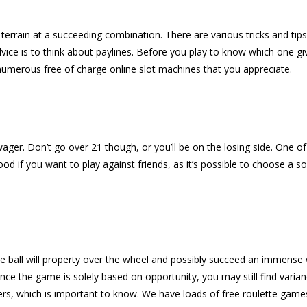
terrain at a succeeding combination. There are various tricks and ti
vice is to think about paylines. Before you play to know which one gi
numerous free of charge online slot machines that you appreciate.
ger. Don’t go over 21 though, or you’ll be on the losing side. One of th
good if you want to play against friends, as it’s possible to choose a s
e ball will property over the wheel and possibly succeed an immense win
ince the game is solely based on opportunity, you may still find varia
s, which is important to know. We have loads of free roulette games