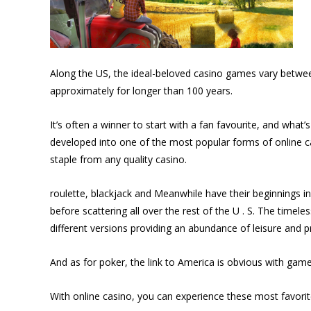
Along the US, the ideal-beloved casino games vary betwe
approximately for longer than 100 years.
It’s often a winner to start with a fan favourite, and wha
developed into one of the most popular forms of online cas
staple from any quality casino.
roulette, blackjack and Meanwhile have their beginnings i
before scattering all over the rest of the U . S. The time
different versions providing an abundance of leisure and pr
And as for poker, the link to America is obvious with gam
With online casino, you can experience these most favorit