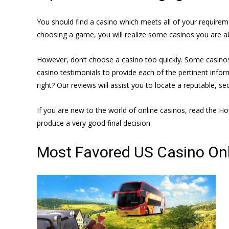
You should find a casino which meets all of your requirem
choosing a game, you will realize some casinos you are a
However, don’t choose a casino too quickly. Some casinos 
casino testimonials to provide each of the pertinent infor
right? Our reviews will assist you to locate a reputable, s
If you are new to the world of online casinos, read the Ho
produce a very good final decision.
Most Favored US Casino On