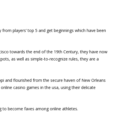
 from players’ top 5 and get beginnings which have been
ancisco towards the end of the 19th Century, they have now
pots, as well as simple-to-recognize rules, they are a
sippi and flourished from the secure haven of New Orleans
online casino games in the usa, using their delicate
ing to become faves among online athletes.