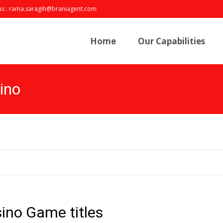
us : rama.saragih@braniagent.com
Skip
to
Home
Our Capabilities
content
ino
ino Game titles