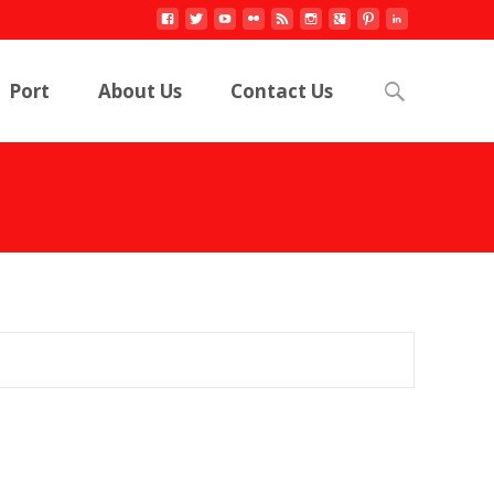
Search
Port
About Us
Contact Us
for: