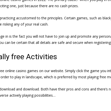
xciting one, just because there are no cash prizes.
practicing accustomed to the principles. Certain games, such as black
re risking any of your real cash.
e in is the fact you will not have to join up and promote any persona
you can be certain that all details are safe and secure when register
ly free Activities
free online casino games on our website. Simply click the game you int
in order to play in landscape, which is preferred by most playing free 
download and download. Both have their pros and cons and there’s no
rse actively playing possibilities…