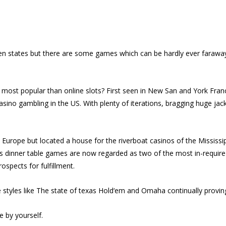
en states but there are some games which can be hardly ever faraway
t’s most popular than online slots? First seen in New San and York Fr
ino gambling in the US. With plenty of iterations, bragging huge jack
n Europe but located a house for the riverboat casinos of the Missis
less dinner table games are now regarded as two of the most in-require 
ospects for fulfillment.
e styles like The state of texas Hold‘em and Omaha continually prov
e by yourself.