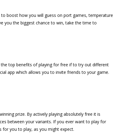
ps to boost how you will guess on port games, temperature
ve you the biggest chance to win, take the time to
e top benefits of playing for free if to try out different
ocial app which allows you to invite friends to your game.
ning prize. By actively playing absolutely free it is
nces between your variants. If you ever want to play for
 for you to play, as you might expect.