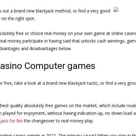
y out a brand new blackjack method, or find a very good
on the right spot.
absolutely free or choice real money on your own game at online casin
Real money participate in having said that unlocks cash winnings, gam
 advantages and disadvantages below.
 Casino Computer games
ree, take a look at a brand new blackjack tactic, or find a very good
st quality absolutely free games on the market, which include roulette
en played for enjoyment, without having indication-up, no down load 
kjack for fun
the changeover to real money play.
nline casino games in 2022. The primary cause? When you play in the b