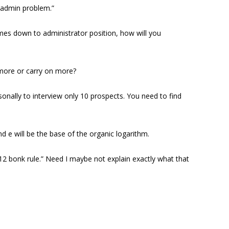
“admin problem.”
omes down to administrator position, how will you
t more or carry on more?
sonally to interview only 10 prospects. You need to find
d e will be the base of the organic logarithm.
 “12 bonk rule.” Need I maybe not explain exactly what that