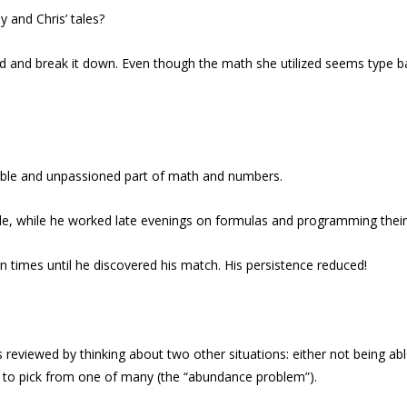
 and Chris’ tales?
id and break it down. Even though the math she utilized seems type ba
rrible and unpassioned part of math and numbers.
bicle, while he worked late evenings on formulas and programming thei
 times until he discovered his match. His persistence reduced!
is reviewed by thinking about two other situations: either not being a
e to pick from one of many (the “abundance problem”).