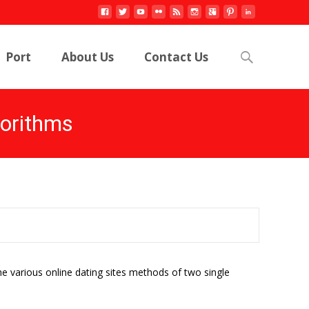
Search
Port
About Us
Contact Us
for:
gorithms
e various online dating sites methods of two single