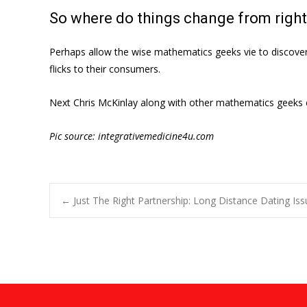
So where do things change from right
Perhaps allow the wise mathematics geeks vie to discover t
flicks to their consumers.
Next Chris McKinlay along with other mathematics geeks co
Pic source: integrativemedicine4u.com
Post
←
Just The Right Partnership: Long Distance Dating Is
navigation