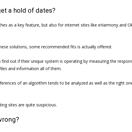
et a hold of dates?
hes as a key feature, but also for internet sites like eHarmony and Ok
ese solutions, some recommended fits is actually offered.
 find out if their unique system is operating by measuring the respon
files and information all of them.
erences of an algorithm tends to be analyzed as well as the right on
ing sites are quite suspicious.
 wrong?