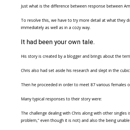
Just what is the difference between response between Amy
To resolve this, we have to try more detail at what they d
immediately as well as in a cozy way.
It had been your own tale.
His story is created by a blogger and brings about the te
Chris also had set aside his research and slept in the cu
Then he proceeded in order to meet 87 various females on
Many typical responses to their story were:
The challenge dealing with Chris along with other singles 
problem,” even though it is not) and also the being unabl