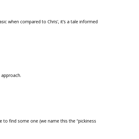
sic when compared to Chris’, it’s a tale informed
r approach.
ble to find some one (we name this the “pickiness