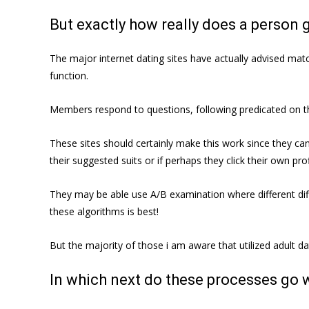
But exactly how really does a person g
The major internet dating sites have actually advised matc
function.
Members respond to questions, following predicated on th
These sites should certainly make this work since they can
their suggested suits or if perhaps they click their own pro
They may be able use A/B examination where different diff
these algorithms is best!
But the majority of those i am aware that utilized adult dat
In which next do these processes go