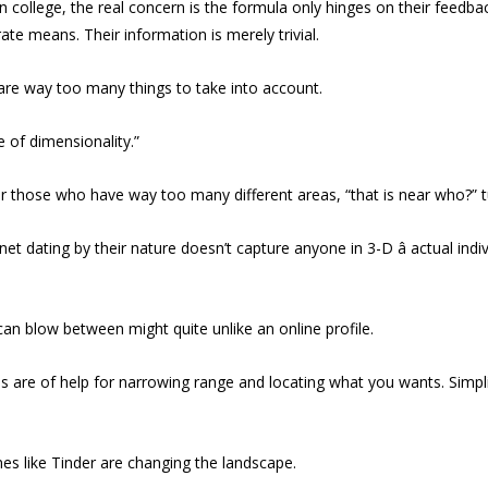
college, the real concern is the formula only hinges on their feedbac
ate means. Their information is merely trivial.
e are way too many things to take into account.
 of dimensionality.”
 those who have way too many different areas, “that is near who?” tu
net dating by their nature doesn’t capture anyone in 3-D â actual 
 can blow between might quite unlike an online profile.
thms are of help for narrowing range and locating what you wants. Simp
es like Tinder are changing the landscape.