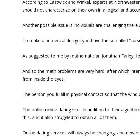
According to Eastwick and Winkel, experts at Northwestern 
should not characterize on their own in a logical and accur
Another possible issue is individuals are challenging ther
To make a numerical design, you have the so-called “curse
As suggested to me by mathematician Jonathan Farley, for
And so the math problems are very hard, after which inter
from inside the eyes.
The person you fulfill in physical contact so that the wind
The online online dating sites in addition to their algori
this, and it also struggled to obtain all of them.
Online dating services will always be changing, and new on