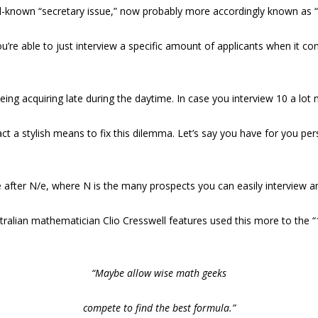
ll-known “secretary issue,” now probably more accordingly known as 
ou’re able to just interview a specific amount of applicants when it c
being acquiring late during the daytime. In case you interview 10 a lo
ct a stylish means to fix this dilemma. Let’s say you have for you per
 after N/e, where N is the many prospects you can easily interview an
 Australian mathematician Clio Cresswell features used this more to the
“Maybe allow wise math geeks
compete to find the best formula.”