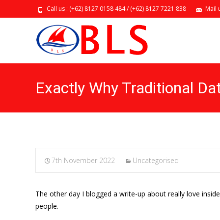
Call us : (+62) 8127 0158 484 / (+62) 8127 7221 838
Mail 
Exactly Why Traditional Da
7th November 2022
Uncategorised
The other day I blogged a write-up about really love insid
people.