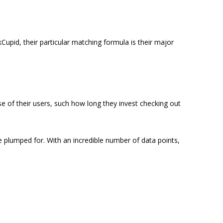
Cupid, their particular matching formula is their major
se of their users, such how long they invest checking out
e plumped for. With an incredible number of data points,