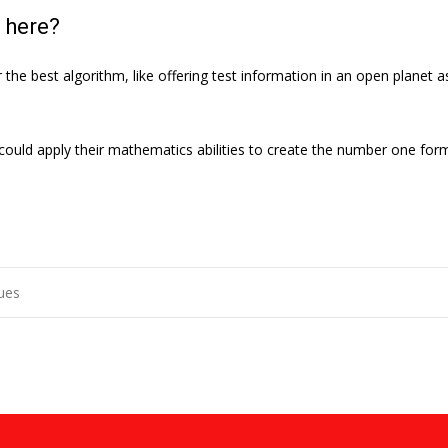
 here?
he best algorithm, like offering test information in an open planet as
uld apply their mathematics abilities to create the number one formu
sues