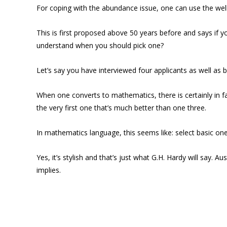
For coping with the abundance issue, one can use the we
This is first proposed above 50 years before and says if y
understand when you should pick one?
Let’s say you have interviewed four applicants as well as 
When one converts to mathematics, there is certainly in fa
the very first one that’s much better than one three.
In mathematics language, this seems like: select basic one
Yes, it’s stylish and that’s just what G.H. Hardy will say.
implies.