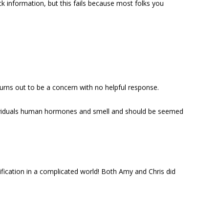
k information, but this fails because most folks you
rns out to be a concern with no helpful response.
individuals human hormones and smell and should be seemed
lification in a complicated world! Both Amy and Chris did