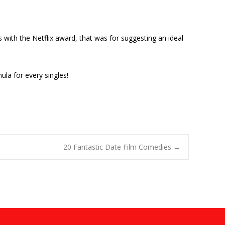
 with the Netflix award, that was for suggesting an ideal
la for every singles!
20 Fantastic Date Film Comedies
→