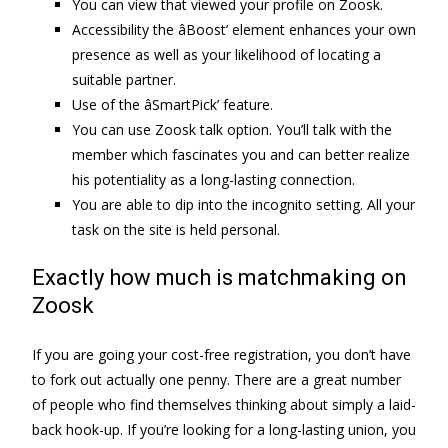
You can view that viewed your profile on Zoosk.
Accessibility the âBoost’ element enhances your own
presence as well as your likelihood of locating a
suitable partner.
Use of the âSmartPick’ feature.
You can use Zoosk talk option. You’ll talk with the
member which fascinates you and can better realize
his potentiality as a long-lasting connection.
You are able to dip into the incognito setting. All your
task on the site is held personal.
Exactly how much is matchmaking on
Zoosk
If you are going your cost-free registration, you don’t have
to fork out actually one penny. There are a great number
of people who find themselves thinking about simply a laid-
back hook-up. If you’re looking for a long-lasting union, you