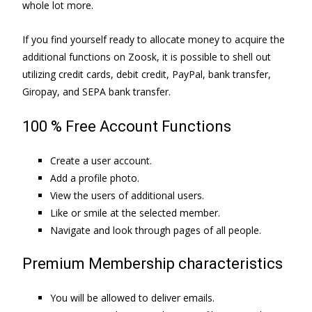
whole lot more.
If you find yourself ready to allocate money to acquire the
additional functions on Zoosk, it is possible to shell out
utilizing credit cards, debit credit, PayPal, bank transfer,
Giropay, and SEPA bank transfer.
100 % Free Account Functions
Create a user account.
Add a profile photo.
View the users of additional users.
Like or smile at the selected member.
Navigate and look through pages of all people.
Premium Membership characteristics
You will be allowed to deliver emails.