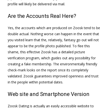
profile will likely be delivered via mail.
Are the Accounts Real Here?
Yes, the accounts which are produced on Zoosk tend to be
double actual. Nothing worse can happen in the event that
you visited learn that the, relatively, fantasy go out will not
appear to be the profile photo published. To flee this
shame, this effective Zoosk has a detailed picture
verification program, which guides out any possibility for
creating a fake membership. The environmentally friendly
check-mark looks on the report once its completely
validated. Zoosk guarantees improved openness and trust
in the people within potential dates.
Web site and Smartphone Version
Zoosk Dating is actually an easily accessible website to