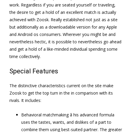
work. Regardless if you are seated yourself or traveling,
the desire to get a hold of an excellent match is actually
achieved with Zoosk. Really established not just as a site
but additionally as a downloadable version for any Apple
and Android os consumers. Wherever you might be and
nevertheless hectic, it is possible to nevertheless go ahead
and get a hold of a like-minded individual spending some
time collectively.
Special Features
The distinctive characteristics current on the site make
Zoosk to get the top turn in the in comparison with its
rivals. It includes:
Behavioral matchmaking â his advanced formula
uses the tastes, wants, and dislikes of a part to
combine them using best-suited partner. The greater