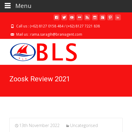
Menu
Call us : (+62) 8127 0158 484 / (+62) 8127 7221 838
Mail us : rama.saragih@braniagent.com
Zoosk Review 2021
13th November 2022
Uncategorised