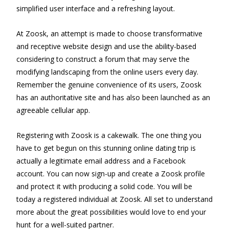
simplified user interface and a refreshing layout.
At Zoosk, an attempt is made to choose transformative
and receptive website design and use the ability-based
considering to construct a forum that may serve the
modifying landscaping from the online users every day.
Remember the genuine convenience of its users, Zoosk
has an authoritative site and has also been launched as an
agreeable cellular app.
Registering with Zoosk is a cakewalk. The one thing you
have to get begun on this stunning online dating trip is
actually a legitimate email address and a Facebook
account. You can now sign-up and create a Zoosk profile
and protect it with producing a solid code. You will be
today a registered individual at Zoosk. All set to understand
more about the great possibilities would love to end your
hunt for a well-suited partner.