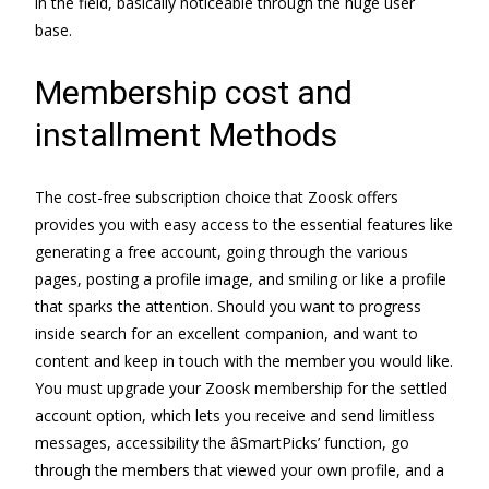
in the field, basically noticeable through the huge user
base.
Membership cost and
installment Methods
The cost-free subscription choice that Zoosk offers
provides you with easy access to the essential features like
generating a free account, going through the various
pages, posting a profile image, and smiling or like a profile
that sparks the attention. Should you want to progress
inside search for an excellent companion, and want to
content and keep in touch with the member you would like.
You must upgrade your Zoosk membership for the settled
account option, which lets you receive and send limitless
messages, accessibility the âSmartPicks’ function, go
through the members that viewed your own profile, and a