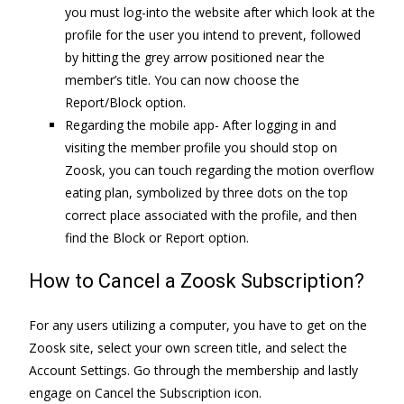
you must log-into the website after which look at the
profile for the user you intend to prevent, followed
by hitting the grey arrow positioned near the
member’s title. You can now choose the
Report/Block option.
Regarding the mobile app- After logging in and
visiting the member profile you should stop on
Zoosk, you can touch regarding the motion overflow
eating plan, symbolized by three dots on the top
correct place associated with the profile, and then
find the Block or Report option.
How to Cancel a Zoosk Subscription?
For any users utilizing a computer, you have to get on the
Zoosk site, select your own screen title, and select the
Account Settings. Go through the membership and lastly
engage on Cancel the Subscription icon.