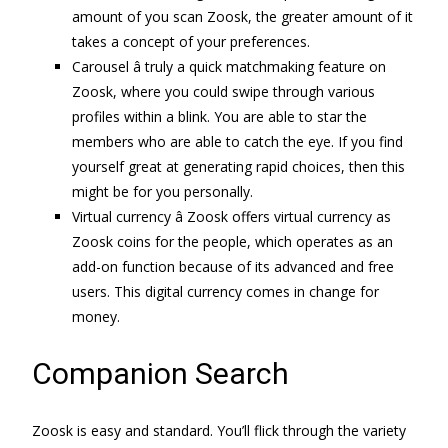
amount of you scan Zoosk, the greater amount of it
takes a concept of your preferences.
Carousel â truly a quick matchmaking feature on
Zoosk, where you could swipe through various
profiles within a blink. You are able to star the
members who are able to catch the eye. If you find
yourself great at generating rapid choices, then this
might be for you personally.
Virtual currency â Zoosk offers virtual currency as
Zoosk coins for the people, which operates as an
add-on function because of its advanced and free
users. This digital currency comes in change for
money.
Companion Search
Zoosk is easy and standard. You’ll flick through the variety