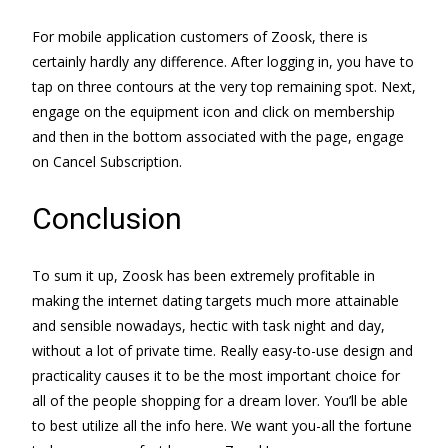
For mobile application customers of Zoosk, there is
certainly hardly any difference. After logging in, you have to
tap on three contours at the very top remaining spot. Next,
engage on the equipment icon and click on membership
and then in the bottom associated with the page, engage
on Cancel Subscription.
Conclusion
To sum it up, Zoosk has been extremely profitable in
making the internet dating targets much more attainable
and sensible nowadays, hectic with task night and day,
without a lot of private time. Really easy-to-use design and
practicality causes it to be the most important choice for
all of the people shopping for a dream lover. You’ll be able
to best utilize all the info here. We want you-all the fortune