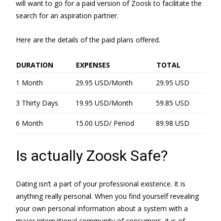
will want to go for a paid version of Zoosk to facilitate the
search for an aspiration partner.
Here are the details of the paid plans offered.
DURATION
EXPENSES
TOTAL
1 Month
29.95 USD/Month
29.95 USD
3 Thirty Days
19.95 USD/Month
59.85 USD
6 Month
15.00 USD/ Period
89.98 USD
Is actually Zoosk Safe?
Dating isn’t a part of your professional existence. It is
anything really personal. When you find yourself revealing
your own personal information about a system with a
major international community of consumers, it is of