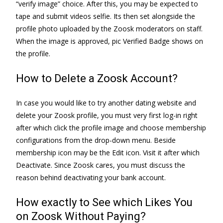
“verify image” choice. After this, you may be expected to
tape and submit videos selfie. Its then set alongside the
profile photo uploaded by the Zoosk moderators on staff.
When the image is approved, pic Verified Badge shows on
the profile.
How to Delete a Zoosk Account?
In case you would like to try another dating website and
delete your Zoosk profile, you must very first log-in right
after which click the profile image and choose membership
configurations from the drop-down menu. Beside
membership icon may be the Edit icon. Visit it after which
Deactivate. Since Zoosk cares, you must discuss the
reason behind deactivating your bank account.
How exactly to See which Likes You
on Zoosk Without Paying?