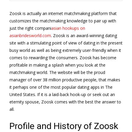
Zoosk is actually an internet matchmaking platform that
customizes the matchmaking knowledge to pair up with
just the right compani
asian hookups on
asianbridesworld.com
. Zoosk is an award-winning dating
site with a stimulating point of view of dating in the present
busy world as well as being extremely user-friendly when it
comes to rewarding the consumers. Zoosk has become
profitable in making a splash when you look at the
matchmaking world. The website will be the proud
manager of over 38 million productive people, that makes
it perhaps one of the most popular dating apps in The
United States. If it is a laid-back hook-up or seek out an
eternity spouse, Zoosk comes with the best the answer to
all.
Profile and History of Zoosk