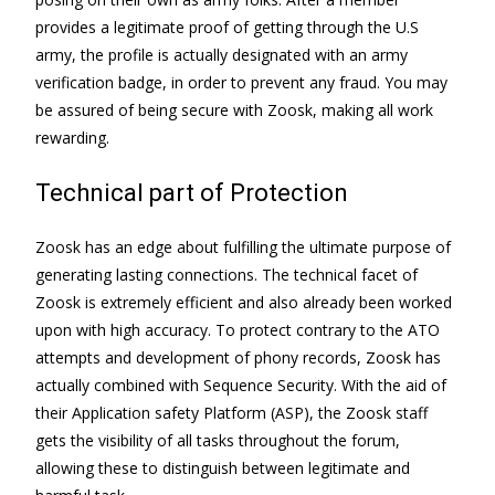
provides a legitimate proof of getting through the U.S
army, the profile is actually designated with an army
verification badge, in order to prevent any fraud. You may
be assured of being secure with Zoosk, making all work
rewarding.
Technical part of Protection
Zoosk has an edge about fulfilling the ultimate purpose of
generating lasting connections. The technical facet of
Zoosk is extremely efficient and also already been worked
upon with high accuracy. To protect contrary to the ATO
attempts and development of phony records, Zoosk has
actually combined with Sequence Security. With the aid of
their Application safety Platform (ASP), the Zoosk staff
gets the visibility of all tasks throughout the forum,
allowing these to distinguish between legitimate and