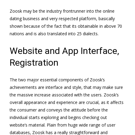
Zoosk may be the industry frontrunner into the online
dating business and very respected platform, basically
shown because of the fact that its obtainable in above 70
nations and is also translated into 25 dialects.
Website and App Interface,
Registration
The two major essential components of Zoosk’s
achievements are interface and style, that may make sure
the massive increase associated with the users. Zoosk’s
overall appearance and experience are crucial, as it affects
the consumer and conveys the attitude before the
individual starts exploring and begins checking out
website’s material. Plain from huge wide range of user
databases, Zoosk has a really straightforward and