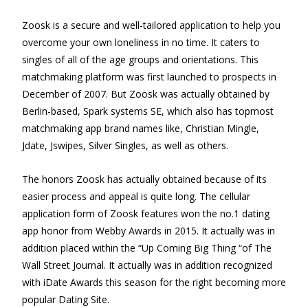
Zoosk is a secure and well-tailored application to help you
overcome your own loneliness in no time. It caters to
singles of all of the age groups and orientations. This
matchmaking platform was first launched to prospects in
December of 2007. But Zoosk was actually obtained by
Berlin-based, Spark systems SE, which also has topmost
matchmaking app brand names like, Christian Mingle,
Jdate, Jswipes, Silver Singles, as well as others.
The honors Zoosk has actually obtained because of its
easier process and appeal is quite long. The cellular
application form of Zoosk features won the no.1 dating
app honor from Webby Awards in 2015. It actually was in
addition placed within the “Up Coming Big Thing “of The
Wall Street Journal. It actually was in addition recognized
with iDate Awards this season for the right becoming more
popular Dating Site.