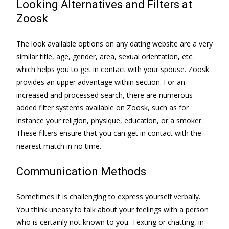
Looking Alternatives and Filters at
Zoosk
The look available options on any dating website are a very
similar title, age, gender, area, sexual orientation, etc.
which helps you to get in contact with your spouse. Zoosk
provides an upper advantage within section. For an
increased and processed search, there are numerous
added filter systems available on Zoosk, such as for
instance your religion, physique, education, or a smoker.
These filters ensure that you can get in contact with the
nearest match in no time.
Communication Methods
Sometimes it is challenging to express yourself verbally.
You think uneasy to talk about your feelings with a person
who is certainly not known to you. Texting or chatting, in