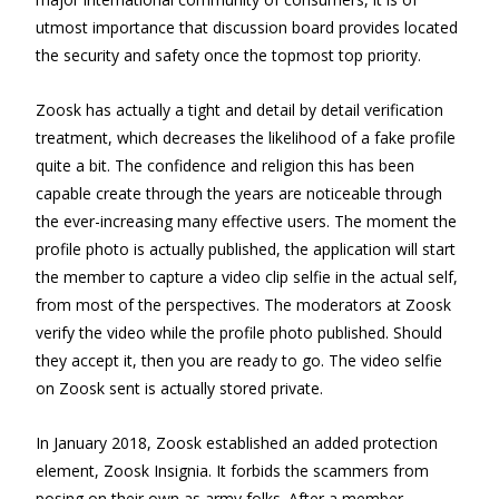
utmost importance that discussion board provides located
the security and safety once the topmost top priority.
Zoosk has actually a tight and detail by detail verification
treatment, which decreases the likelihood of a fake profile
quite a bit. The confidence and religion this has been
capable create through the years are noticeable through
the ever-increasing many effective users. The moment the
profile photo is actually published, the application will start
the member to capture a video clip selfie in the actual self,
from most of the perspectives. The moderators at Zoosk
verify the video while the profile photo published. Should
they accept it, then you are ready to go. The video selfie
on Zoosk sent is actually stored private.
In January 2018, Zoosk established an added protection
element, Zoosk Insignia. It forbids the scammers from
posing on their own as army folks. After a member