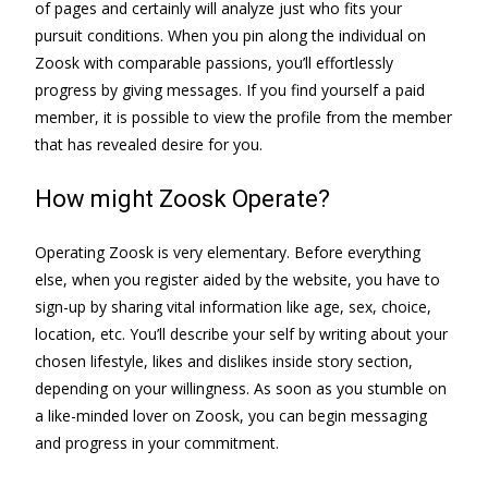
of pages and certainly will analyze just who fits your
pursuit conditions. When you pin along the individual on
Zoosk with comparable passions, you’ll effortlessly
progress by giving messages. If you find yourself a paid
member, it is possible to view the profile from the member
that has revealed desire for you.
How might Zoosk Operate?
Operating Zoosk is very elementary. Before everything
else, when you register aided by the website, you have to
sign-up by sharing vital information like age, sex, choice,
location, etc. You’ll describe your self by writing about your
chosen lifestyle, likes and dislikes inside story section,
depending on your willingness. As soon as you stumble on
a like-minded lover on Zoosk, you can begin messaging
and progress in your commitment.