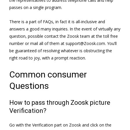
the representatives to address telephone calls and help
passes on a single program.
There is a part of FAQs, in fact it is all-inclusive and
answers a good many inquiries. In the event of virtually any
question, possible contact the Zoosk team at the toll free
number or mail all of them at support@Zoosk.com. You’ll
be guaranteed of resolving whatever is obstructing the
right road to joy, with a prompt reaction.
Common consumer
Questions
How to pass through Zoosk picture
Verification?
Go with the Verification part on Zoosk and click on the