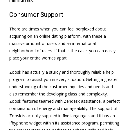
harmful task.
Consumer Support
There are times when you can feel perplexed about
acquiring on an online dating platform, with these a
massive amount of users and an international
neighborhood of users. If that is the case, you can easily
place your entire worries apart.
Zoosk has actually a sturdy and thoroughly reliable help
program to assist you in every situation. Getting a greater
understanding of the customer inquiries and needs and
also remember the developing class and complexity,
Zoosk features teamed with Zendesk assistance, a perfect
combination of energy and manageability. The support of
Zoosk is actually supplied in five languages and it has an
Ifbyphone widget within its assistance program, permitting