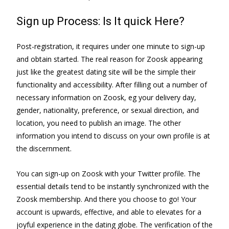
Sign up Process: Is It quick Here?
Post-registration, it requires under one minute to sign-up
and obtain started. The real reason for Zoosk appearing
just like the greatest dating site will be the simple their
functionality and accessibility. After filling out a number of
necessary information on Zoosk, eg your delivery day,
gender, nationality, preference, or sexual direction, and
location, you need to publish an image. The other
information you intend to discuss on your own profile is at
the discernment.
You can sign-up on Zoosk with your Twitter profile. The
essential details tend to be instantly synchronized with the
Zoosk membership. And there you choose to go! Your
account is upwards, effective, and able to elevates for a
joyful experience in the dating globe. The verification of the