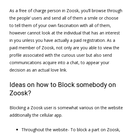
As a free of charge person in Zoosk, you’ll browse through
the people’ users and send all of them a smile or choose
to tell them of your own fascination with all of them,
however cannot look at the individual that has an interest
in you unless you have actually a paid registration. As a
paid member of Zoosk, not only are you able to view the
profile associated with the curious user but also send
communications acquire into a chat, to appear your
decision as an actual love link.
Ideas on how to Block somebody on
Zoosk?
Blocking a Zoosk user is somewhat various on the website
additionally the cellular app.
Throughout the website- To block a part on Zoosk,