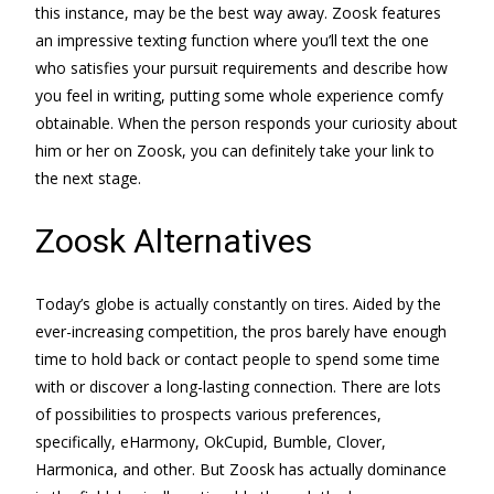
this instance, may be the best way away. Zoosk features
an impressive texting function where you’ll text the one
who satisfies your pursuit requirements and describe how
you feel in writing, putting some whole experience comfy
obtainable. When the person responds your curiosity about
him or her on Zoosk, you can definitely take your link to
the next stage.
Zoosk Alternatives
Today’s globe is actually constantly on tires. Aided by the
ever-increasing competition, the pros barely have enough
time to hold back or contact people to spend some time
with or discover a long-lasting connection. There are lots
of possibilities to prospects various preferences,
specifically, eHarmony, OkCupid, Bumble, Clover,
Harmonica, and other. But Zoosk has actually dominance