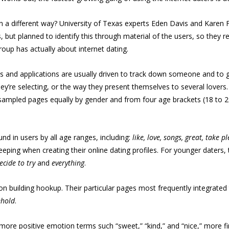
in a different way? University of Texas experts Eden Davis and Karen
s, but planned to identify this through material of the users, so they r
roup has actually about internet dating.
tes and applications are usually driven to track down someone and to g
y’re selecting, or the way they present themselves to several lovers.
pled pages equally by gender and from four age brackets (18 to 29; 3
nd in users by all age ranges, including:
like, love, songs, great, take 
ping when creating their online dating profiles. For younger daters,
ecide to try
and
everything
.
building hookup. Their particular pages most frequently integrated 
ehold
.
more positive emotion terms such “sweet,” “kind,” and “nice,” more firs