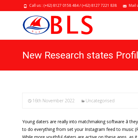
Call us : (+62) 8127 0158 484 / (+62) 8127 7221 838
Mail 
New Research states Profi
16th November 2022
Uncategorised
Young daters are really into matchmaking software â the
to do everything from set your Instagram feed to music (Ra
While more youthful daters are active on these apps, as it