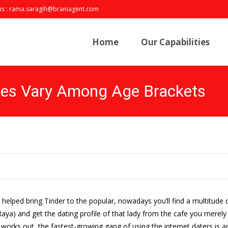
us : rama.saragih@braniagent.com
Skip
to
Home
Our Capabilities
content
les Vary Among Age Brackets
y helped bring Tinder to the popular, nowadays you’ll find a multitud
ya) and get the dating profile of that lady from the cafe you merely c
 works out, the fastest-growing gang of using the internet daters is 