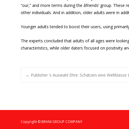
“our,” and more terms during the âfriends’ group. These 
other individuals. And in addition, older adults were in add
Younger adults tended to boost their users, using primaril
The experts concluded that adults of all ages were lookin
characteristics, while older daters focused on positivity an
Post
←
Publisher ‘s Auswahl Ehre: Schätzen eine Weltklasse L
navigation
Copyright © BRANI GROUP COMPANY