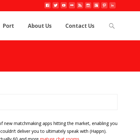
Search
Port
About Us
Contact Us
for:
e of new matchmaking apps hitting the market, enabling you
ouldn’t deliver you to ultimately speak with (Happn).
actually 60 and more
mature chat rooms
.