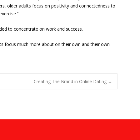
ers, older adults focus on positivity and connectedness to
exercise.”
tended to concentrate on work and success.
dults focus much more about on their own and their own
Creating The Brand in Online Dating
→