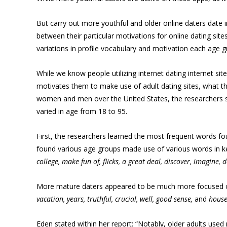
But carry out more youthful and older online daters date 
between their particular motivations for online dating site
variations in profile vocabulary and motivation each age g
While we know people utilizing internet dating internet si
motivates them to make use of adult dating sites, what the
women and men over the United States, the researchers sam
varied in age from 18 to 95.
First, the researchers learned the most frequent words fou
found various age groups made use of various words in kee
college, make fun of, flicks, a great deal, discover, imagine, d
More mature daters appeared to be much more focused on 
vacation, years, truthful, crucial, well, good sense,
and
hous
Eden stated within her report: “Notably, older adults used 