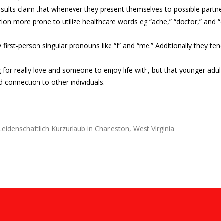
results claim that whenever they present themselves to possible partn
ition more prone to utilize healthcare words eg “ache,” “doctor,” and “
y first-person singular pronouns like “I” and “me.” Additionally they 
g for really love and someone to enjoy life with, but that younger a
d connection to other individuals.
eidenschaftlich Kurzurlaub in Charleston, West Virginia