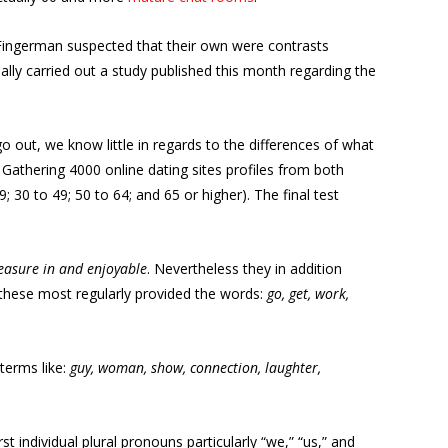
 Fingerman suspected that their own were contrasts
eally carried out a study published this month regarding the
o out, we know little in regards to the differences of what
 Gathering 4000 online dating sites profiles from both
0 to 49; 50 to 64; and 65 or higher). The final test
pleasure in and enjoyable
. Nevertheless they in addition
 these most regularly provided the words:
go, get, work,
terms like:
guy, woman, show, connection, laughter,
t individual plural pronouns particularly “we,” “us,” and