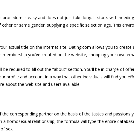
on procedure is easy and does not just take long. It starts with needin
 other or same gender, supplying a specific selection age. This envir
ur actual title on the internet site. Dating.com allows you to create
 the membership you’ve created on the website, shopping your own emai
be required to fill out the “about” section. You’ll be in charge of off
your profile and account in a way that other individuals will find you e
re about the web site and users available.
of the corresponding partner on the basis of the tastes and passions 
orm a homosexual relationship, the formula will type the entire data
of sex.