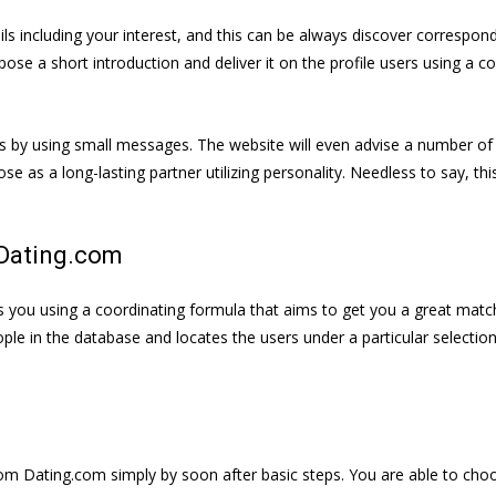
ls including your interest, and this can be always discover correspon
e a short introduction and deliver it on the profile users using a co
by using small messages. The website will even advise a number of pa
se as a long-lasting partner utilizing personality. Needless to say, t
Dating.com
s you using a coordinating formula that aims to get you a great matc
people in the database and locates the users under a particular selectio
 from Dating.com simply by soon after basic steps. You are able to ch