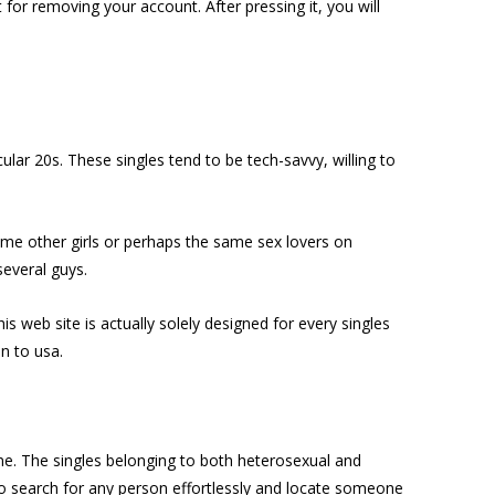
for removing your account. After pressing it, you will
ular 20s. These singles tend to be tech-savvy, willing to
 some other girls or perhaps the same sex lovers on
everal guys.
s web site is actually solely designed for every singles
n to usa.
ine. The singles belonging to both heterosexual and
to search for any person effortlessly and locate someone