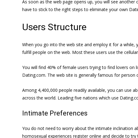
As soon as the web page opens up, you will see another opt
have to stick to the right steps to eliminate your own Dat
Users Structure
When you go into the web site and employ it for a while, yo
fulfill people on the web. Most these users use the cellula
You will find 40% of female users trying to find lovers on 
Dating.com. The web site is generally famous for person c
Among 4,400,000 people readily available, you can use abou
across the world. Leading five nations which use Dating.co
Intimate Preferences
You do not need to worry about the intimate inclination a
homosexual experiences register online and decide to try 