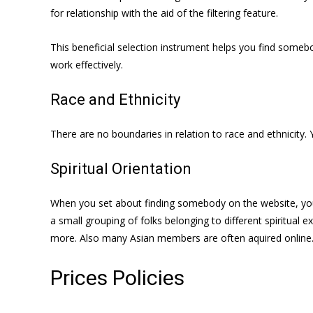
for relationship with the aid of the filtering feature.
This beneficial selection instrument helps you find somebo
work effectively.
Race and Ethnicity
There are no boundaries in relation to race and ethnicity.
Spiritual Orientation
When you set about finding somebody on the website, you w
a small grouping of folks belonging to different spiritual 
more. Also many Asian members are often aquired online
Prices Policies