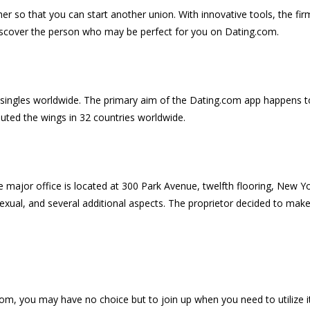
her so that you can start another union. With innovative tools, the firm
 discover the person who may be perfect for you on Dating.com.
d singles worldwide. The primary aim of the Dating.com app happens to
buted the wings in 32 countries worldwide.
e major office is located at 300 Park Avenue, twelfth flooring, New Y
xual, and several additional aspects. The proprietor decided to make 
m, you may have no choice but to join up when you need to utilize it