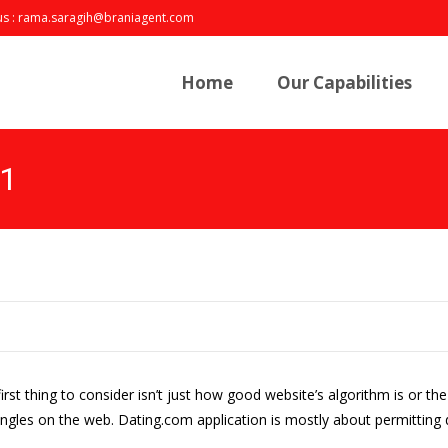
us : rama.saragih@braniagent.com
Skip
to
Home
Our Capabilities
content
21
irst thing to consider isn’t just how good website’s algorithm is or th
gles on the web. Dating.com application is mostly about permitting di