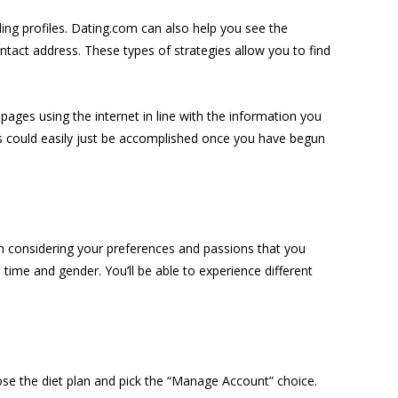
ding profiles. Dating.com can also help you see the
ntact address. These types of strategies allow you to find
ges using the internet in line with the information you
his could easily just be accomplished once you have begun
h considering your preferences and passions that you
n time and gender. You’ll be able to experience different
oose the diet plan and pick the “Manage Account” choice.