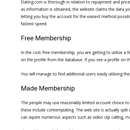
Dating.com is thorough in relation to repayment and pric
as information is obtained, the website claims the data y
letting you buy the account for the easiest method possibl
fastest speed.
Free Membership
In the cost-free membership, you are getting to utilize a 
on the profile from the database. If you see a profile on t
You will manage to find additional users easily utilising th
Made Membership
The people may use reasonably limited account choice to
these include contemplating. The web site is actually split
can aquire numerous aspects such as video clip calling, mai