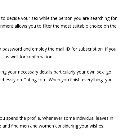
g to decide your sex while the person you are searching for
onment allows you to filter the most suitable choice on the
 a password and employ the mail ID for subscription. If you
l as well for confirmation.
ering your necessary details particularly your own sex, go
ffortlessly on Dating.com. When you finish everything, you
you spend the profile. Whenever some individual leaves in
base and find men and women considering your wishes.