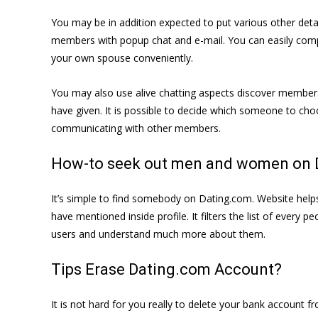
You may be in addition expected to put various other detai
members with popup chat and e-mail. You can easily compos
your own spouse conveniently.
You may also use alive chatting aspects discover members 
have given. It is possible to decide which someone to choo
communicating with other members.
How-to seek out men and women on 
It’s simple to find somebody on Dating.com. Website help
have mentioned inside profile. It filters the list of every 
users and understand much more about them.
Tips Erase Dating.com Account?
It is not hard for you really to delete your bank account