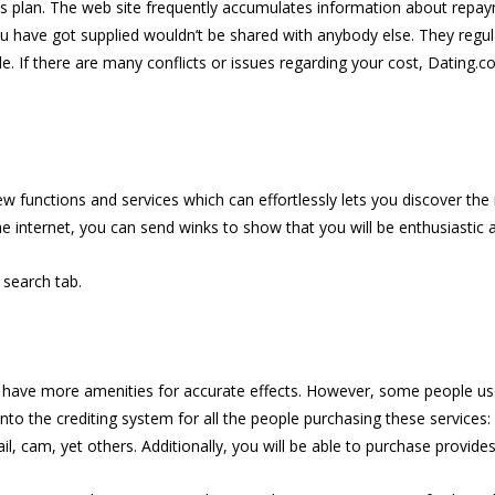
es plan. The web site frequently accumulates information about repa
ou have got supplied wouldn’t be shared with anybody else. They regu
e. If there are many conflicts or issues regarding your cost, Dating.c
few functions and services which can effortlessly lets you discover t
he internet, you can send winks to show that you will be enthusiastic 
e search tab.
 have more amenities for accurate effects. However, some people use
 into the crediting system for all the people purchasing these services
l, cam, yet others. Additionally, you will be able to purchase provides