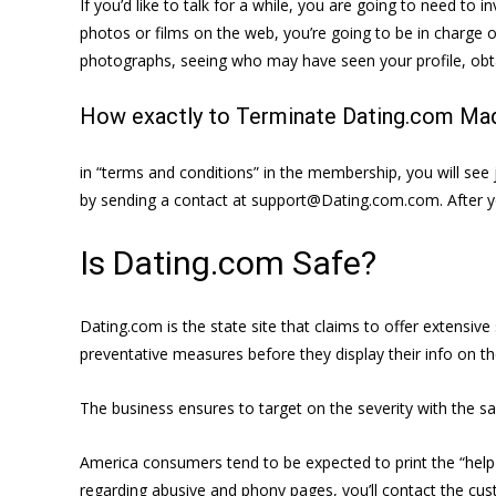
If you’d like to talk for a while, you are going to need to i
photos or films on the web, you’re going to be in charge o
photographs, seeing who may have seen your profile, obta
How exactly to Terminate Dating.com Mad
in “terms and conditions” in the membership, you will see j
by sending a contact at support@Dating.com.com. After yo
Is Dating.com Safe?
Dating.com is the state site that claims to offer extensi
preventative measures before they display their info on the 
The business ensures to target on the severity with the s
America consumers tend to be expected to print the “help h
regarding abusive and phony pages, you’ll contact the cust