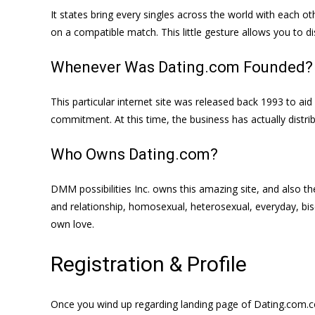
It states bring every singles across the world with each ot
on a compatible match. This little gesture allows you to
Whenever Was Dating.com Founded?
This particular internet site was released back 1993 to ai
commitment. At this time, the business has actually distri
Who Owns Dating.com?
DMM possibilities Inc. owns this amazing site, and also th
and relationship, homosexual, heterosexual, everyday, bise
own love.
Registration & Profile
Once you wind up regarding landing page of Dating.com.co