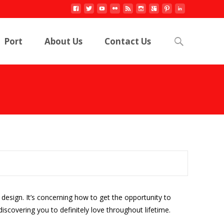
Search
Port
About Us
Contact Us
for:
e design. It’s concerning how to get the opportunity to
scovering you to definitely love throughout lifetime.