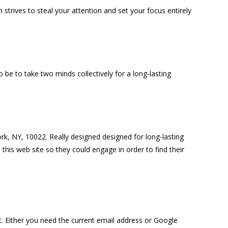
 strives to steal your attention and set your focus entirely
 be to take two minds collectively for a long-lasting
ork, NY, 10022. Really designed designed for long-lasting
this web site so they could engage in order to find their
. Either you need the current email address or Google