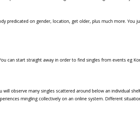
dy predicated on gender, location, get older, plus much more. You jus
 You can start straight away in order to find singles from events eg K
ill observe many singles scattered around below an individual shelter
experiences mingling collectively on an online system. Different situat
.