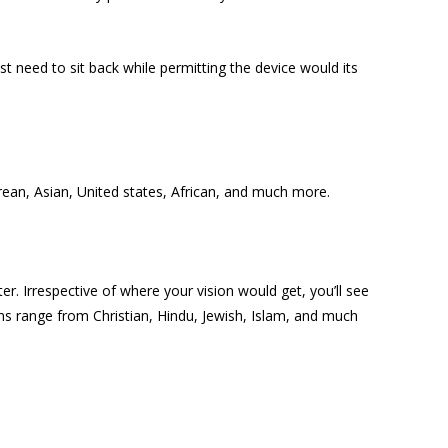
t need to sit back while permitting the device would its
orean, Asian, United states, African, and much more.
. Irrespective of where your vision would get, you’ll see
ions range from Christian, Hindu, Jewish, Islam, and much