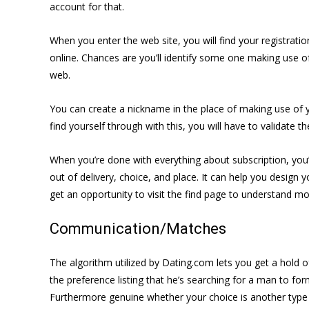
account for that.
When you enter the web site, you will find
your registrati
online. Chances are you’ll identify some one making use of
web.
You can create a nickname in the place of making use of yo
find yourself through with this, you will have to validate
When you’re done with everything about subscription, you’ll 
out of delivery, choice, and place. It can help you design 
get an opportunity to visit the find page to understand mo
Communication/Matches
The algorithm utilized by Dating.com lets you get a hold 
the preference listing that he’s searching for a man to f
Furthermore genuine whether your choice is another type 