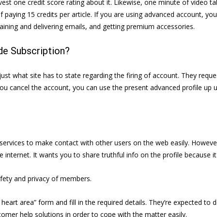
nvest one credit score rating about it. Likewise, one minute of video talk
f paying 15 credits per article. If you are using advanced account, you
ining and delivering emails, and getting premium accessories.
e Subscription?
ust what site has to state regarding the firing of account. They reque
u cancel the account, you can use the present advanced profile up u
ve services to make contact with other users on the web easily. Howev
internet. It wants you to share truthful info on the profile because it
afety and privacy of members.
eart area” form and fill in the required details. They’re expected to
omer help solutions in order to cope with the matter easily.