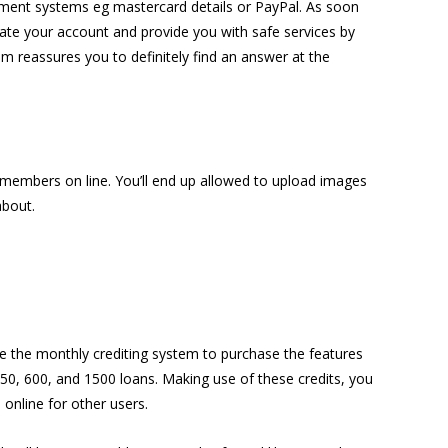
yment systems eg mastercard details or PayPal. As soon
late your account and provide you with safe services by
om reassures you to definitely find an answer at the
he members on line. You’ll end up allowed to upload images
about.
 the monthly crediting system to purchase the features
: 50, 600, and 1500 loans. Making use of these credits, you
 online for other users.