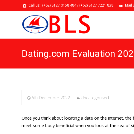
Call us : (+62) 8127 0158 484 / (+62) 8127 7221 838
Mail 
Dating.com Evaluation 20
6th December 2022
Uncategorised
Once you think about locating a date on the internet, the f
meet some body beneficial when you look at the sea of sin