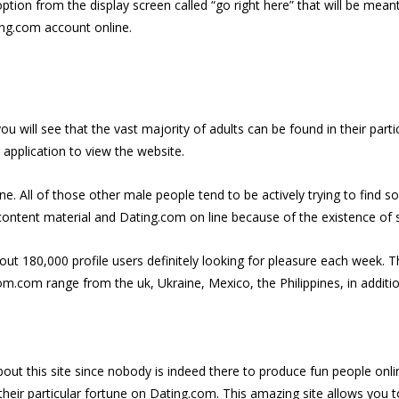
ion from the display screen called “go right here” that will be meant 
ing.com account online.
u will see that the vast majority of adults can be found in their partic
r application to view the website.
line. All of those other male people tend to be actively trying to find
ontent material and Dating.com on line because of the existence of s
t 180,000 profile users definitely looking for pleasure each week. Thi
m.com range from the uk, Ukraine, Mexico, the Philippines, in additio
bout this site since nobody is indeed there to produce fun people onl
their particular fortune on Dating.com. This amazing site allows you 