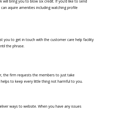
 will bring you to blow six credit. If you’d like to send
 can aquire amenities including watching profile
st you to get in touch with the customer care help facility
ntil the
phrase.
er, the firm requests the members to just take
 helps to keep every little thing not harmful to you.
 deliver ways to website. When you have any issues