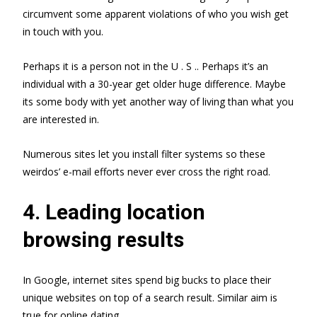
circumvent some apparent violations of who you wish get
in touch with you.
Perhaps it is a person not in the U . S .. Perhaps it’s an
individual with a 30-year get older huge difference. Maybe
its some body with yet another way of living than what you
are interested in.
Numerous sites let you install filter systems so these
weirdos’ e-mail efforts never ever cross the right road.
4. Leading location
browsing results
In Google, internet sites spend big bucks to place their
unique websites on top of a search result. Similar aim is
true for online dating.