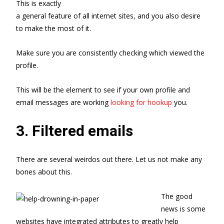
This is exactly
a general feature of all internet sites, and you also desire
to make the most of it.
Make sure you are consistently checking which viewed the
profile.
This will be the element to see if your own profile and
email messages are working
looking for hookup
you.
3. Filtered emails
There are several weirdos out there. Let us not make any
bones about this.
The good
news is some
websites have integrated attributes to greatly help