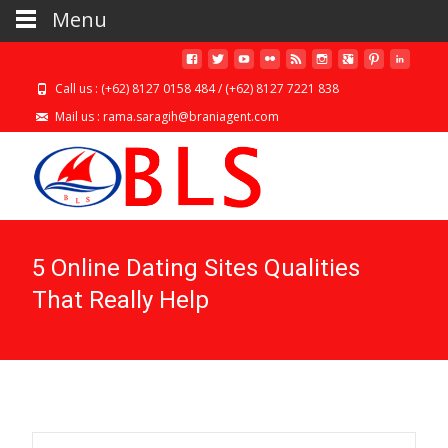
Menu
Call us : (+62) 8127 0158 484 / (+62) 8127 7221 838
Mail us : rama.saragih@braniagent.com
5 Online Dating Sites Qualities
That Really Help