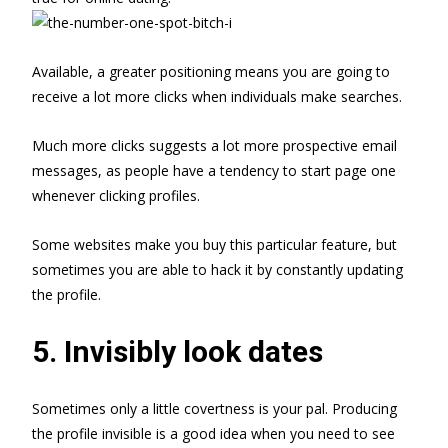
Available, a greater positioning means you are going to
receive a lot more clicks when individuals make searches.
Much more clicks suggests a lot more prospective email
messages, as people have a tendency to start page one
whenever clicking profiles.
Some websites make you buy this particular feature, but
sometimes you are able to hack it by constantly updating
the profile.
5. Invisibly look dates
Sometimes only a little covertness is your pal. Producing
the profile invisible is a good idea when you need to see