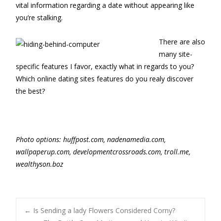
vital information regarding a date without appearing like
you’re stalking.
There are also
many site-
specific features I favor, exactly what in regards to you?
Which online dating sites features do you realy discover
the best?
P
hoto options: huffpost.com, nadenamedia.com,
wallpaperup.com, developmentcrossroads.com, troll.me,
wealthyson.boz
Post
←
Is Sending a lady Flowers Considered Corny?