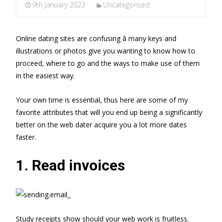
9th January 2023
Uncategorised
Online dating sites are confusing â many keys and
illustrations or photos give you wanting to know how to
proceed, where to go and the ways to make use of them
in the easiest way.
Your own time is essential, thus here are some of my
favorite attributes that will you end up being a significantly
better on the web dater acquire you a lot more dates
faster.
1. Read invoices
Study receipts show should your web work is fruitless.