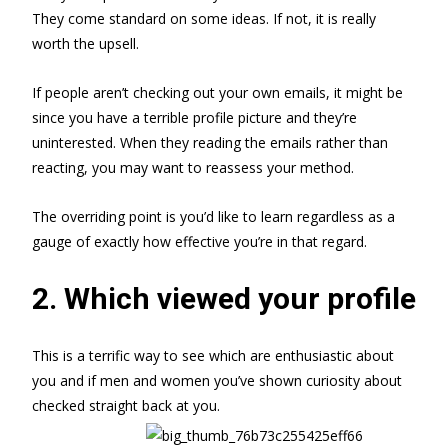
They come standard on some ideas. If not, it is really
worth the upsell.
If people aren’t checking out your own emails, it might be
since you have a terrible profile picture and they’re
uninterested. When they reading the emails rather than
reacting, you may want to reassess your method.
The overriding point is you’d like to learn regardless as a
gauge of exactly how effective you’re in that regard.
2. Which viewed your profile
This is a terrific way to see which are enthusiastic about
you and if men and women you’ve shown curiosity about
checked straight back at you.