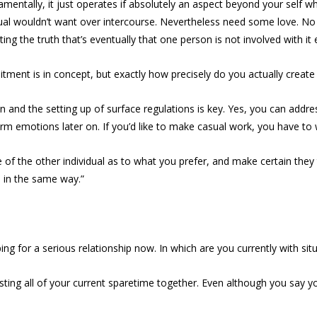
damentally, it just operates if absolutely an aspect beyond your self w
dual wouldn’t want over intercourse. Nevertheless need some love. No bo
ing the truth that’s eventually that one person is not involved with it 
itment is in concept, but exactly how precisely do you actually create
n and the setting up of surface regulations is key. Yes, you can addre
rm emotions later on. If you’d like to make casual work, you have to 
f the other individual as to what you prefer, and make certain they t
s in the same way.”
ping for a serious relationship now. In which are you currently with situ
ting all of your current sparetime together. Even although you say yo