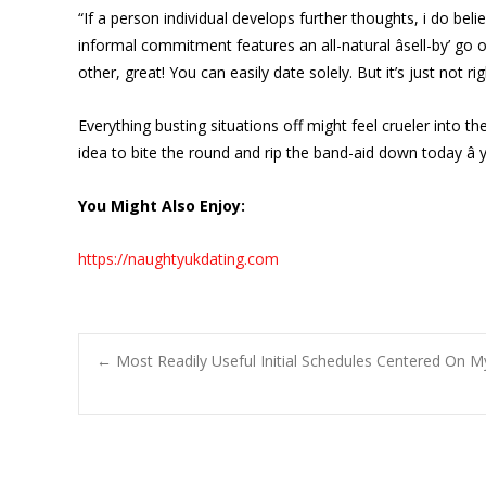
“If a person individual develops further thoughts, i do bel
informal commitment features an all-natural âsell-by’ go 
other, great! You can easily date solely. But it’s just not ri
Everything busting situations off might feel crueler into
idea to bite the round and rip the band-aid down today â yo
You Might Also Enjoy:
https://naughtyukdating.com
Post
←
Most Readily Useful Initial Schedules Centered On M
navigation