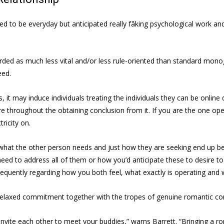
o be everyday but anticipated really fâking psychological work and [
rded as much less vital and/or less rule-oriented than standard monog
eed.
 it may induce individuals treating the individuals they can be online 
e throughout the obtaining conclusion from it. If you are the one opera
ricity on.
on what the other person needs and just how they are seeking end up b
ed to address all of them or how you’d anticipate these to desire to
uently regarding how you both feel, what exactly is operating and what 
e relaxed commitment together with the tropes of genuine romantic c
invite each other to meet your buddies,” warns Barrett. “Bringing a ro