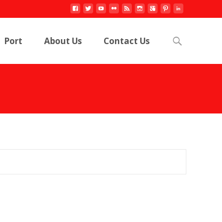
Search
Port
About Us
Contact Us
for: