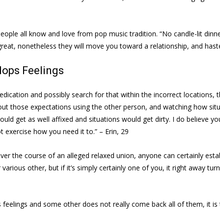
people all know and love from pop music tradition. “No candle-lit din
eat, nonetheless they will move you toward a relationship, and hast
lops Feelings
cation and possibly search for that within the incorrect locations, 
those expectations using the other person, and watching how situation
ould get as well affixed and situations would get dirty. I do believe yo
 exercise how you need it to.” – Erin, 29
 over the course of an alleged relaxed union, anyone can certainly es
 various other, but if it’s simply certainly one of you, it right away tur
ps feelings and some other does not really come back all of them, it i