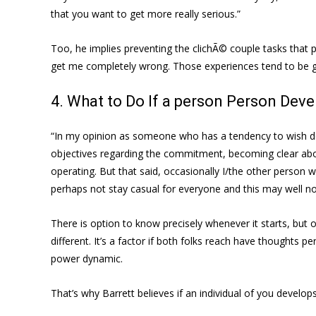
that you want to get more really serious.”
Too, he implies preventing the clichÃ© couple tasks that 
get me completely wrong. Those experiences tend to be gr
4. What to Do If a person Person Deve
“In my opinion as someone who has a tendency to wish dedi
objectives regarding the commitment, becoming clear about 
operating. But that said, occasionally I/the other person w
perhaps not stay casual for everyone and this may well not
There is option to know precisely whenever it starts, but
different. It’s a factor if both folks reach have thoughts per
power dynamic.
That’s why Barrett believes if an individual of you develo