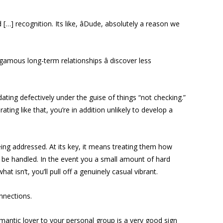
…] recognition. Its like, âDude, absolutely a reason we
amous long-term relationships â discover less
dating defectively under the guise of things “not checking.”
ting like that, you’re in addition unlikely to develop a
eing addressed. At its key, it means treating them how
 be handled. In the event you a small amount of hard
isn’t, you’ll pull off a genuinely casual vibrant.
onnections.
mantic lover to your personal group is a very good sign