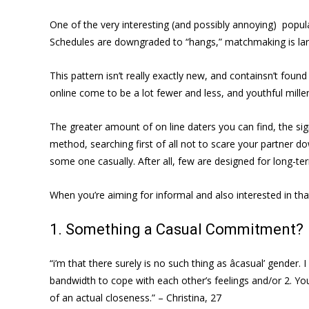
One of the very interesting (and possibly annoying) pop
Schedules are downgraded to “hangs,” matchmaking is larg
This pattern isn’t really exactly new, and containsn’t fou
online come to be a lot fewer and less, and youthful millen
The greater amount of on line daters you can find, the sig
method, searching first of all not to scare your partner d
some one casually. After all, few are designed for long
When you’re aiming for informal and also interested in th
1. Something a Casual Commitment?
“i’m that there surely is no such thing as âcasual’ gende
bandwidth to cope with each other’s feelings and/or 2. You
of an actual closeness.” – Christina, 27