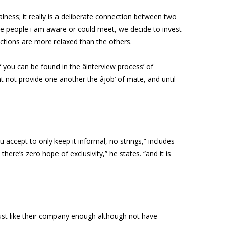
lness; it really is a deliberate connection between two
the people i am aware or could meet, we decide to invest
actions are more relaxed than the others.
you can be found in the âinterview process’ of
t not provide one another the âjob’ of mate, and until
ccept to only keep it informal, no strings,” includes
 there’s zero hope of exclusivity,” he states. “and it is
just like their company enough although not have