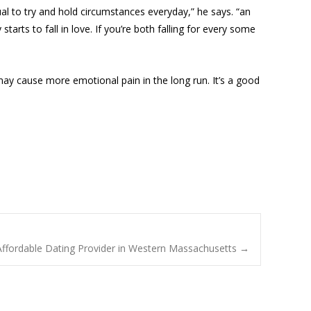
ual to try and hold circumstances everyday,” he says. “an
arts to fall in love. If you’re both falling for every some
may cause more emotional pain in the long run. It’s a good
, Affordable Dating Provider in Western Massachusetts
→