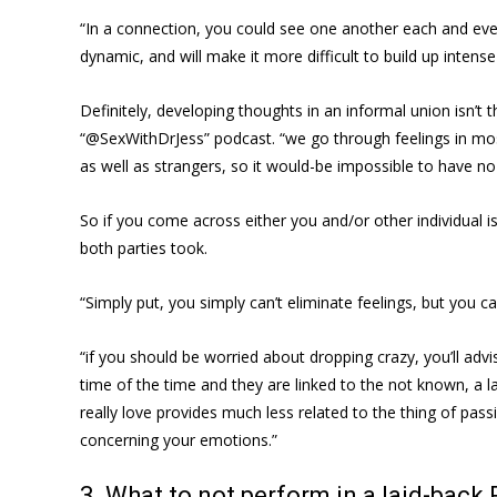
“In a connection, you could see one another each and ever
dynamic, and will make it more difficult to build up intense
Definitely, developing thoughts in an informal union isn’t th
“@SexWithDrJess” podcast. “we go through feelings in most 
as well as strangers, so it would-be impossible to have no
So if you come across either you and/or other individual 
both parties took.
“Simply put, you simply can’t eliminate feelings, but you 
“if you should be worried about dropping crazy, you’ll adv
time of the time and they are linked to the not known, a l
really love provides much less related to the thing of pass
concerning your emotions.”
3. What to not perform in a laid-back 