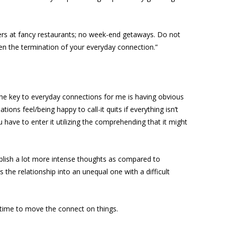
ners at fancy restaurants; no week-end getaways. Do not
en the termination of your everyday connection.”
the key to everyday connections for me is having obvious
s feel/being happy to call-it quits if everything isn’t
u have to enter it utilizing the comprehending that it might
tablish a lot more intense thoughts as compared to
ns the relationship into an unequal one with a difficult
s time to move the connect on things.