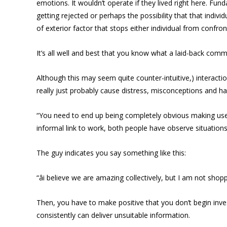
emotions. It wouldn’t operate if they lived right here. Fun
getting rejected or perhaps the possibility that that indivi
of exterior factor that stops either individual from confront
It’s all well and best that you know what a laid-back comm
Although this may seem quite counter-intuitive,) interactio
really just probably cause distress, misconceptions and ha
“You need to end up being completely obvious making use o
informal link to work, both people have observe situation
The guy indicates you say something like this:
“âi believe we are amazing collectively, but I am not shop
Then, you have to make positive that you don’t begin inves
consistently can deliver unsuitable information.