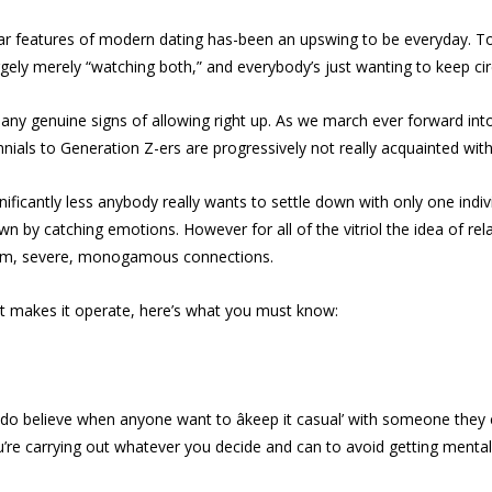
ular features of modern dating has-been an upswing to be everyday. 
ely merely “watching both,” and everybody’s just wanting to keep ci
nd any genuine signs of allowing right up. As we march ever forward int
nials to Generation Z-ers are progressively not really acquainted with 
nificantly less anybody really wants to settle down with only one indi
own by catching emotions. However for all of the vitriol the idea of r
-term, severe, monogamous connections.
at makes it operate, here’s what you must know:
r. I do believe when anyone want to âkeep it casual’ with someone they
’re carrying out whatever you decide and can to avoid getting mentally