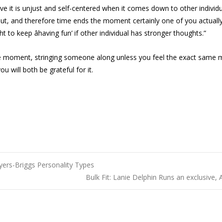
ieve it is unjust and self-centered when it comes down to other individ
out, and therefore time ends the moment certainly one of you actually st
ght to keep âhaving fun’ if other individual has stronger thoughts.”
 the moment, stringing someone along unless you feel the exact same 
u will both be grateful for it.
yers-Briggs Personality Types
Bulk Fit: Lanie Delphin Runs an exclusive