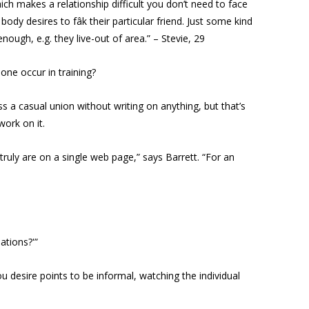
hich makes a relationship difficult you don’t need to face
dy desires to fâk their particular friend. Just some kind
enough, e.g. they live-out of area.” – Stevie, 29
 one occur in training?
ss a casual union without writing on anything, but that’s
work on it.
ruly are on a single web page,” says Barrett. “For an
ations?'”
u desire points to be informal, watching the individual