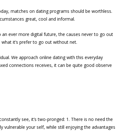
Today, matches on dating programs should be worthless.
rcumstances great, cool and informal.
o an ever more digital future, the causes never to go out
what it’s prefer to go out without net.
vidual. We approach online dating with this everyday
elaxed connections receives, it can be quite good observe
 constantly see, it’s two-pronged: 1. There is no need the
 vulnerable your self, while still enjoying the advantages