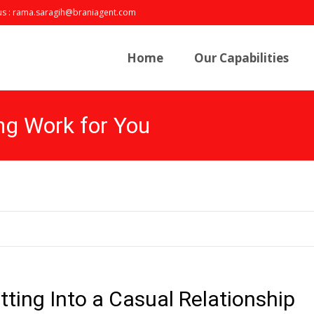
us : rama.saragih@braniagent.com
Skip
to
Home
Our Capabilities
content
ng Work for You
tting Into a Casual Relationship