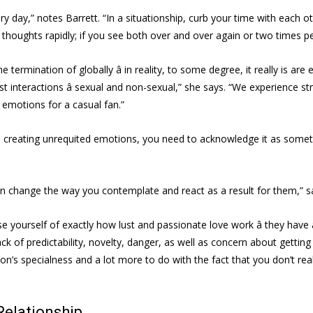
y day,” notes Barrett. “In a situationship, curb your time with each 
 thoughts rapidly; if you see both over and over again or two times per
e termination of globally â in reality, to some degree, it really is ar
interactions â sexual and non-sexual,” she says. “We experience stro
 emotions for a casual fan.”
is creating unrequited emotions, you need to acknowledge it as somet
can change the way you contemplate and react as a result for them,” sa
ise yourself of exactly how lust and passionate love work â they have
ack of predictability, novelty, danger, as well as concern about getti
ion’s specialness and a lot more to do with the fact that you don’t re
Relationship