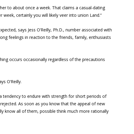
other to about once a week. That claims a casual-dating
 week, certainly you will likely veer into union Land.”
e expected, says Jess O’Reilly, Ph.D., number associated with
ng feelings in reaction to the friends, family, enthusiasts
hing occurs occasionally regardless of the precautions
ys O’Reilly.
 a tendency to endure with strength for short periods of
ng rejected. As soon as you know that the appeal of new
ally know all of them, possible think much more rationally