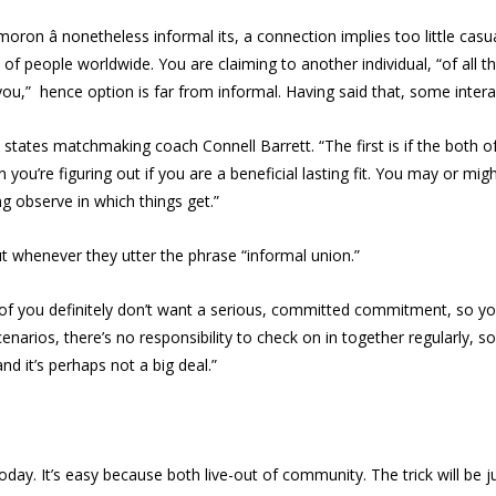
ron â nonetheless informal its, a connection implies too little casua
f people worldwide. You are claiming to another individual, “of all 
you,” hence option is far from informal. Having said that, some inter
states matchmaking coach Connell Barrett. “The first is if the both of 
you’re figuring out if you are a beneficial lasting fit. You may or migh
ng observe in which things get.”
bout whenever they utter the phrase “informal union.”
f you definitely don’t want a serious, committed commitment, so you a
 scenarios, there’s no responsibility to check on in together regularly, so
d it’s perhaps not a big deal.”
day. It’s easy because both live-out of community. The trick will be 