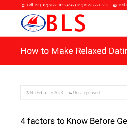
Call us : (+62) 8127 0158 484 / (+62) 8127 7221 838
Mail 
How to Make Relaxed Dati
6th February 2023
Uncategorised
4 factors to Know Before Ge