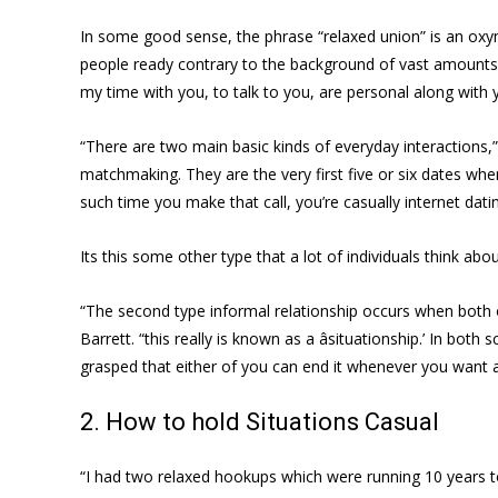
In some good sense, the phrase “relaxed union” is an oxymo
people ready contrary to the background of vast amounts o
my time with you, to talk to you, are personal along with 
“There are two main basic kinds of everyday interactions,” 
matchmaking. They are the very first five or six dates when 
such time you make that call, you’re casually internet dati
Its this some other type that a lot of individuals think a
“The second type informal relationship occurs when both o
Barrett. “this really is known as a âsituationship.’ In both
grasped that either of you can end it whenever you want an
2. How to hold Situations Casual
“I had two relaxed hookups which were running 10 years to