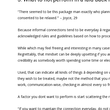
“There seemed to be this package man exactly who planned t
consented to be relaxed.'” – Joyce, 29
Because informal connections tend to be everyday â rega
acknowledged rules and guidelines based on how to proc
While which may feel freeing and interesting in many cases,
Regrettably, that mindset can be deeply upsetting if you ar
credibility as somebody worth spending some time or elect
Used, that can indicate all kinds of things â depending 
they wish to be treated, maybe not the method that you ne
work, communication-wise, checking in almost every so freq
A factor you dont want to perform is start scattering th
“If you want to maintain the connection everyday, do not 