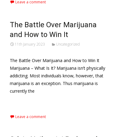
Leave a comment
The Battle Over Marijuana
and How to Win It
11th January 2023
Uncategorized
The Battle Over Marijuana and How to Win It
Marijuana – What Is It? Marijuana isn’t physically
addicting. Most individuals know, however, that
marijuana is an exception. Thus marijuana is
currently the
Read More…
Leave a comment