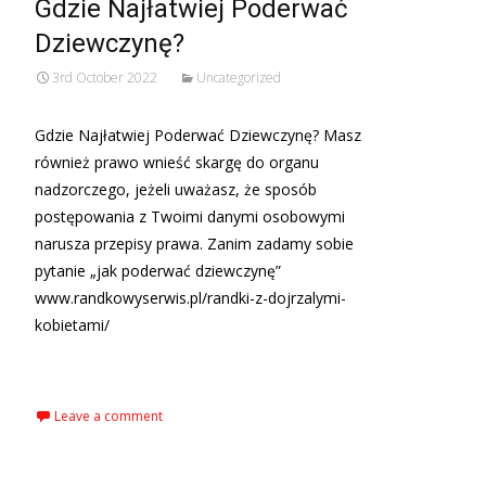
Gdzie Najłatwiej Poderwać
Dziewczynę?
3rd October 2022
Uncategorized
Gdzie Najłatwiej Poderwać Dziewczynę? Masz
również prawo wnieść skargę do organu
nadzorczego, jeżeli uważasz, że sposób
postępowania z Twoimi danymi osobowymi
narusza przepisy prawa. Zanim zadamy sobie
pytanie „jak poderwać dziewczynę”
www.randkowyserwis.pl/randki-z-dojrzalymi-
kobietami/
Read More…
Leave a comment