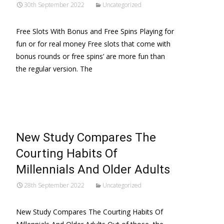
30th September 2022
Uncategorized
Free Slots With Bonus and Free Spins Playing for
fun or for real money Free slots that come with
bonus rounds or free spins’ are more fun than
the regular version. The
Read More…
New Study Compares The
Courting Habits Of
Millennials And Older Adults
28th September 2022
Uncategorized
New Study Compares The Courting Habits Of