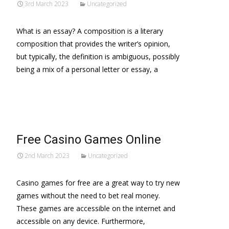
3rd March 2023
Uncategorized
What is an essay? A composition is a literary
composition that provides the writer’s opinion,
but typically, the definition is ambiguous, possibly
being a mix of a personal letter or essay, a
Read More…
Free Casino Games Online
2nd March 2023
Uncategorized
Casino games for free are a great way to try new
games without the need to bet real money.
These games are accessible on the internet and
accessible on any device. Furthermore,