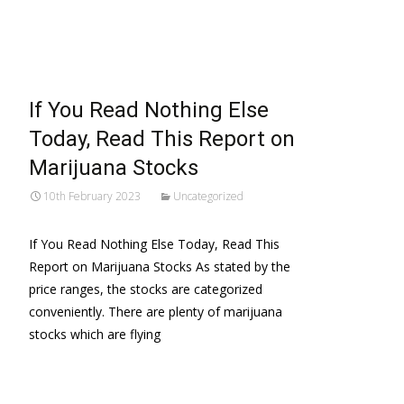
Read More…
If You Read Nothing Else
Today, Read This Report on
Marijuana Stocks
10th February 2023
Uncategorized
If You Read Nothing Else Today, Read This
Report on Marijuana Stocks As stated by the
price ranges, the stocks are categorized
conveniently. There are plenty of marijuana
stocks which are flying
Read More…