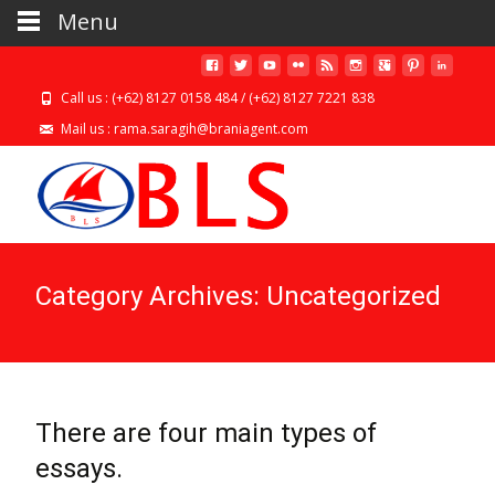
Menu
Call us : (+62) 8127 0158 484 / (+62) 8127 7221 838
Mail us : rama.saragih@braniagent.com
Category Archives: Uncategorized
There are four main types of
essays.