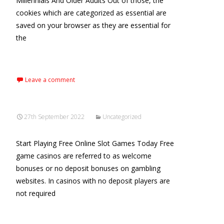
Millennials And Older Adults Out of those, the
cookies which are categorized as essential are
saved on your browser as they are essential for
the
Read More…
Leave a comment
27th September 2022
Uncategorized
Start Playing Free Online Slot Games Today Free
game casinos are referred to as welcome
bonuses or no deposit bonuses on gambling
websites. In casinos with no deposit players are
not required
Read More…