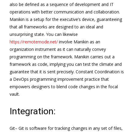
also be defined as a sequence of development and IT
operations with better communication and collaboration.
Manikin is a setup for the executive’s device, guaranteeing
that all frameworks are designed to an ideal and
unsurprising state. You can likewise
https://remotemode.net/
involve Manikin as an
organization instrument as it can naturally convey
programming on the framework. Manikin carries out a
framework as code, implying you can test the climate and
guarantee that it is sent precisely. Constant Coordination is
a DevOps programming improvement practice that
empowers designers to blend code changes in the focal
vault.
Integration:
Git– Git is software for tracking changes in any set of files,