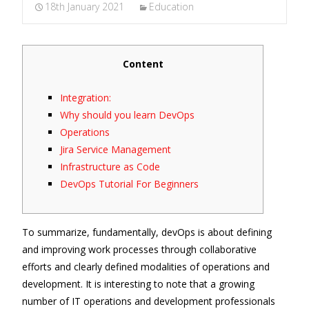
18th January 2021
Education
Content
Integration:
Why should you learn DevOps
Operations
Jira Service Management
Infrastructure as Code
DevOps Tutorial For Beginners
To summarize, fundamentally, devOps is about defining
and improving work processes through collaborative
efforts and clearly defined modalities of operations and
development. It is interesting to note that a growing
number of IT operations and development professionals