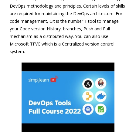
DevOps methodology and principles. Certain levels of skills
are required for maintaining the DevOps architecture. For
code management, Git is the number 1 tool to manage
your Code version History, branches, Push and Pull
mechanism as a distributed way. You can also use
Microsoft TFVC which is a Centralized version control
system.