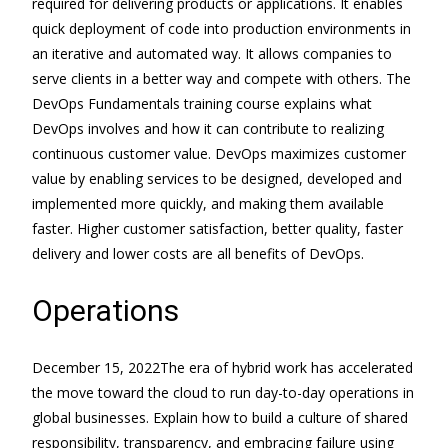
required for delivering products or applications. It enables
quick deployment of code into production environments in
an iterative and automated way. It allows companies to
serve clients in a better way and compete with others. The
DevOps Fundamentals training course explains what
DevOps involves and how it can contribute to realizing
continuous customer value. DevOps maximizes customer
value by enabling services to be designed, developed and
implemented more quickly, and making them available
faster. Higher customer satisfaction, better quality, faster
delivery and lower costs are all benefits of DevOps.
Operations
December 15, 2022The era of hybrid work has accelerated
the move toward the cloud to run day-to-day operations in
global businesses. Explain how to build a culture of shared
responsibility, transparency, and embracing failure using