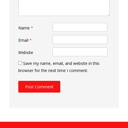
Name
*
Email
*
Website
Save my name, email, and website in this
browser for the next time I comment.