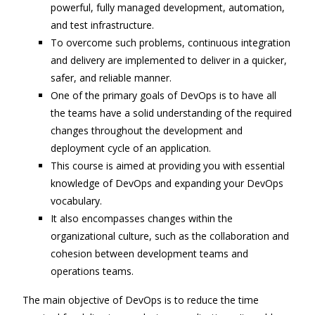
powerful, fully managed development, automation,
and test infrastructure.
To overcome such problems, continuous integration
and delivery are implemented to deliver in a quicker,
safer, and reliable manner.
One of the primary goals of DevOps is to have all
the teams have a solid understanding of the required
changes throughout the development and
deployment cycle of an application.
This course is aimed at providing you with essential
knowledge of DevOps and expanding your DevOps
vocabulary.
It also encompasses changes within the
organizational culture, such as the collaboration and
cohesion between development teams and
operations teams.
The main objective of DevOps is to reduce the time