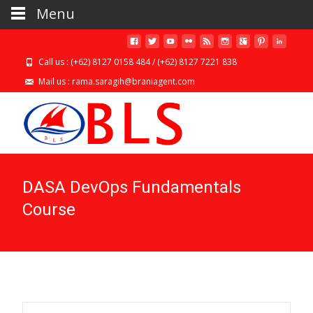
Menu
Call us : (+62) 8127 0158 484 / (+62) 8127 7221 838
Mail us : rama.saragih@braniagent.com
DASA DevOps Fundamentals
Course