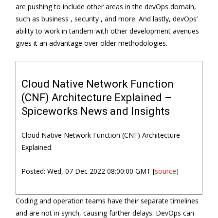
are pushing to include other areas in the devOps domain,
such as business , security , and more. And lastly, devOps’
ability to work in tandem with other development avenues
gives it an advantage over older methodologies.
Cloud Native Network Function
(CNF) Architecture Explained –
Spiceworks News and Insights
Cloud Native Network Function (CNF) Architecture
Explained.
Posted: Wed, 07 Dec 2022 08:00:00 GMT [
source
]
Coding and operation teams have their separate timelines
and are not in synch, causing further delays. DevOps can