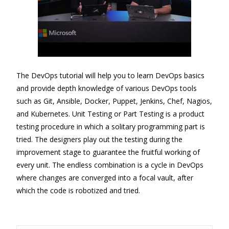
The DevOps tutorial will help you to learn DevOps basics
and provide depth knowledge of various DevOps tools
such as Git, Ansible, Docker, Puppet, Jenkins, Chef, Nagios,
and Kubernetes. Unit Testing or Part Testing is a product
testing procedure in which a solitary programming part is
tried. The designers play out the testing during the
improvement stage to guarantee the fruitful working of
every unit. The endless combination is a cycle in DevOps
where changes are converged into a focal vault, after
which the code is robotized and tried.