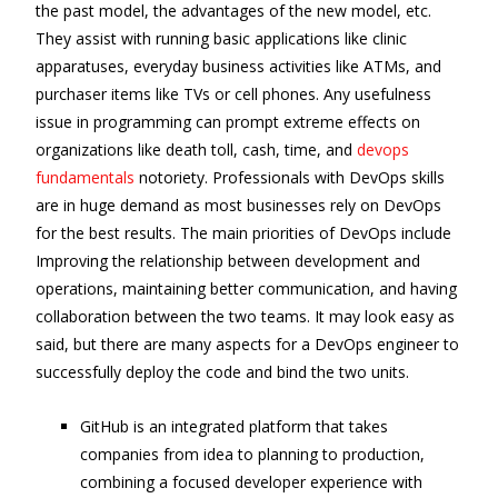
the past model, the advantages of the new model, etc.
They assist with running basic applications like clinic
apparatuses, everyday business activities like ATMs, and
purchaser items like TVs or cell phones. Any usefulness
issue in programming can prompt extreme effects on
organizations like death toll, cash, time, and
devops
fundamentals
notoriety. Professionals with DevOps skills
are in huge demand as most businesses rely on DevOps
for the best results. The main priorities of DevOps include
Improving the relationship between development and
operations, maintaining better communication, and having
collaboration between the two teams. It may look easy as
said, but there are many aspects for a DevOps engineer to
successfully deploy the code and bind the two units.
GitHub is an integrated platform that takes
companies from idea to planning to production,
combining a focused developer experience with