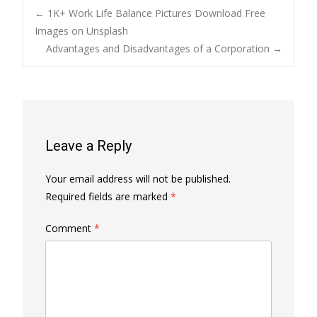
Post
←
1K+ Work Life Balance Pictures Download Free
Images on Unsplash
Advantages and Disadvantages of a Corporation
→
navigation
Leave a Reply
Your email address will not be published.
Required fields are marked
*
Comment
*