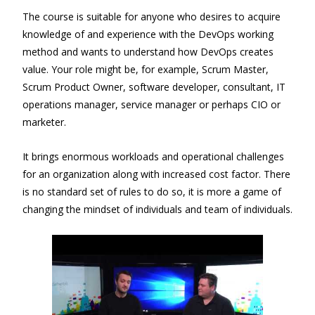
The course is suitable for anyone who desires to acquire
knowledge of and experience with the DevOps working
method and wants to understand how DevOps creates
value. Your role might be, for example, Scrum Master,
Scrum Product Owner, software developer, consultant, IT
operations manager, service manager or perhaps CIO or
marketer.
It brings enormous workloads and operational challenges
for an organization along with increased cost factor. There
is no standard set of rules to do so, it is more a game of
changing the mindset of individuals and team of individuals.