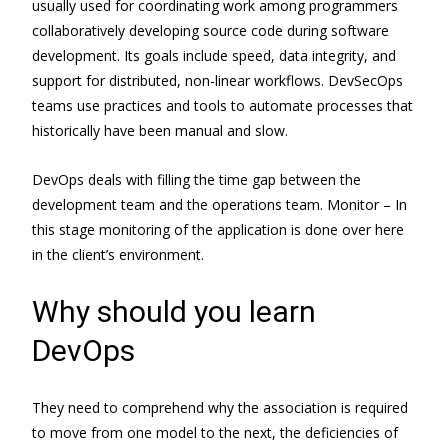
usually used for coordinating work among programmers
collaboratively developing source code during software
development. Its goals include speed, data integrity, and
support for distributed, non-linear workflows. DevSecOps
teams use practices and tools to automate processes that
historically have been manual and slow.
DevOps deals with filling the time gap between the
development team and the operations team. Monitor – In
this stage monitoring of the application is done over here
in the client’s environment.
Why should you learn
DevOps
They need to comprehend why the association is required
to move from one model to the next, the deficiencies of