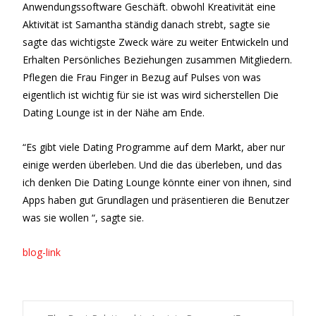
Anwendungssoftware Geschäft. obwohl Kreativität eine
Aktivität ist Samantha ständig danach strebt, sagte sie
sagte das wichtigste Zweck wäre zu weiter Entwickeln und
Erhalten Persönliches Beziehungen zusammen Mitgliedern.
Pflegen die Frau Finger in Bezug auf Pulses von was
eigentlich ist wichtig für sie ist was wird sicherstellen Die
Dating Lounge ist in der Nähe am Ende.
“Es gibt viele Dating Programme auf dem Markt, aber nur
einige werden überleben. Und die das überleben, und das
ich denken Die Dating Lounge könnte einer von ihnen, sind
Apps haben gut Grundlagen und präsentieren die Benutzer
was sie wollen “, sagte sie.
blog-link