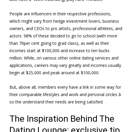
People are influencers in their respective professions,
which might vary from hedge investment lovers, business
owners, and CEOs to pro artists, professional athletes, and
actors. 98% of these decided to go to school (with more
than 70per cent going to grad class), as well as their
incomes start at $100,000 and increase to ten bucks
million. While, on various other online dating services and
applications, careers may vary greatly and incomes usually
begin at $25,000 and peak around at $100,000.
But, above all, members every have a link in some way for
their comparable lifestyles and work and personal circles â
so the understand their needs are being satisfied.
The Inspiration Behind The
Dating Lounge: exclusive tip