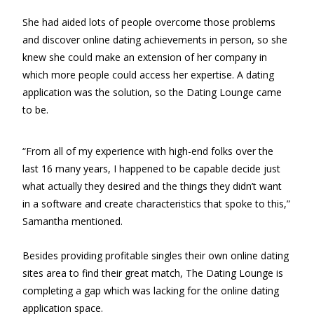
She had aided lots of people overcome those problems
and discover online dating achievements in person, so she
knew she could make an extension of her company in
which more people could access her expertise. A dating
application was the solution, so the Dating Lounge came
to be.
“From all of my experience with high-end folks over the
last 16 many years, I happened to be capable decide just
what actually they desired and the things they didn’t want
in a software and create characteristics that spoke to this,”
Samantha mentioned.
Besides providing profitable singles their own online dating
sites area to find their great match, The Dating Lounge is
completing a gap which was lacking for the online dating
application space.