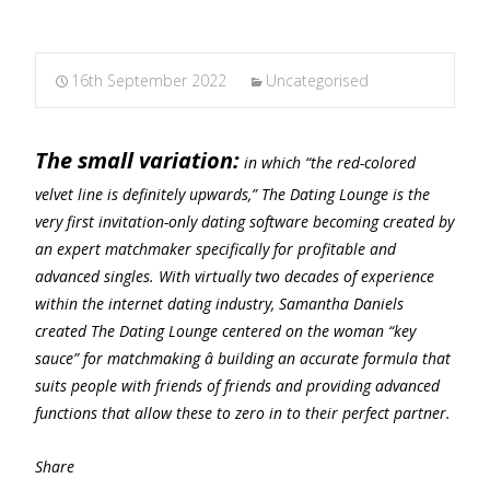
16th September 2022
Uncategorised
The small variation:
in which “the red-colored
velvet line is definitely upwards,” The Dating Lounge is the
very first invitation-only dating software becoming created by
an expert matchmaker specifically for profitable and
advanced singles. With virtually two decades of experience
within the internet dating industry, Samantha Daniels
created The Dating Lounge centered on the woman “key
sauce” for matchmaking â building an accurate formula that
suits people with friends of friends and providing advanced
functions that allow these to zero in to their perfect partner.
Share