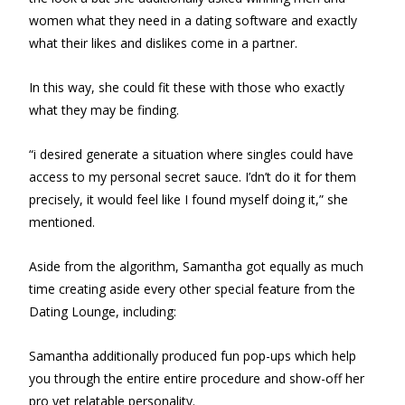
women what they need in a dating software and exactly
what their likes and dislikes come in a partner.
In this way, she could fit these with those who exactly
what they may be finding.
“i desired generate a situation where singles could have
access to my personal secret sauce. I’dn’t do it for them
precisely, it would feel like I found myself doing it,” she
mentioned.
Aside from the algorithm, Samantha got equally as much
time creating aside every other special feature from the
Dating Lounge, including:
Samantha additionally produced fun pop-ups which help
you through the entire entire procedure and show-off her
pro yet relatable personality.