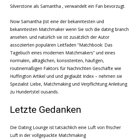
Silverstone als Samantha , verwandelt ein Fan bevorzugt.
Now Samantha {ist eine der bekanntesten und
bekanntesten Matchmaker wenn Sie sich die dating branch
ansehen. und natürlich sie ist zusätzlich der Autor
assoziierten populären Leitfaden “Matchbook: Das
Tagebuch eines modernen Matchmakers” und eines
normalen, alltäglichen, konsistenten, häufigen,
routinemäßigen Faktors für Nachrichten Geschäfte wie
Huffington Artikel und und geglaubt Index – nehmen sie
Spezialist Liebe, Matchmaking und Verpflichtung Anleitung
zu Hundertstel ousands.
Letzte Gedanken
Die Dating Lounge ist tatsächlich eine Luft von frischer
Luft in der vollgepackte Matchmaking