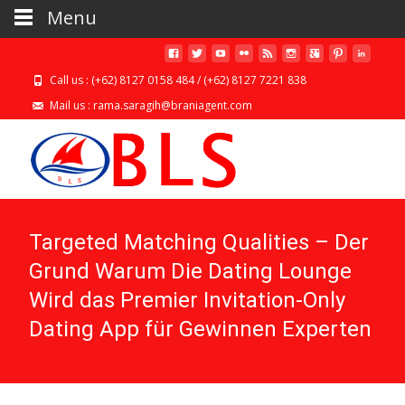
Menu
Call us : (+62) 8127 0158 484 / (+62) 8127 7221 838
Mail us : rama.saragih@braniagent.com
Targeted Matching Qualities – Der
Grund Warum Die Dating Lounge
Wird das Premier Invitation-Only
Dating App für Gewinnen Experten