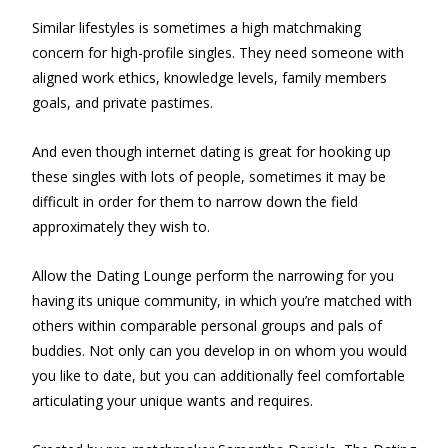
Similar lifestyles is sometimes a high matchmaking
concern for high-profile singles. They need someone with
aligned work ethics, knowledge levels, family members
goals, and private pastimes.
And even though internet dating is great for hooking up
these singles with lots of people, sometimes it may be
difficult in order for them to narrow down the field
approximately they wish to.
Allow the Dating Lounge perform the narrowing for you
having its unique community, in which you’re matched with
others within comparable personal groups and pals of
buddies. Not only can you develop in on whom you would
you like to date, but you can additionally feel comfortable
articulating your unique wants and requires.