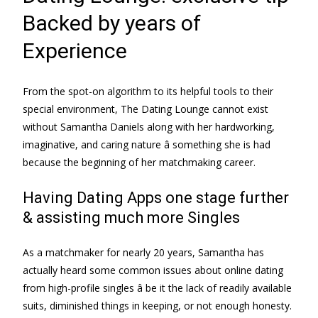
Backed by years of
Experience
From the spot-on algorithm to its helpful tools to their
special environment, The Dating Lounge cannot exist
without Samantha Daniels along with her hardworking,
imaginative, and caring nature â something she is had
because the beginning of her matchmaking career.
Having Dating Apps one stage further
& assisting much more Singles
As a matchmaker for nearly 20 years, Samantha has
actually heard some common issues about online dating
from high-profile singles â be it the lack of readily available
suits, diminished things in keeping, or not enough honesty.