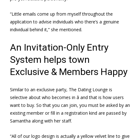
“Little emails come up from myself throughout the
application to advise individuals who there’s a genuine
individual behind it,” she mentioned.
An Invitation-Only Entry
System helps town
Exclusive & Members Happy
Similar to an exclusive party, The Dating Lounge is
selective about who becomes in â and that is how users
want to buy. So that you can join, you must be asked by an
existing member or fill in a registration kind are passed by
Samantha along with her staff.
“All of our logo design is actually a yellow velvet line to give