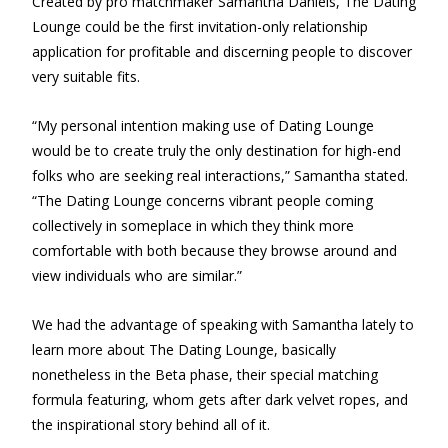
Created by pro matchmaker Samantha Daniels, The Dating
Lounge could be the first invitation-only relationship
application for profitable and discerning people to discover
very suitable fits.
“My personal intention making use of Dating Lounge
would be to create truly the only destination for high-end
folks who are seeking real interactions,” Samantha stated.
“The Dating Lounge concerns vibrant people coming
collectively in someplace in which they think more
comfortable with both because they browse around and
view individuals who are similar.”
We had the advantage of speaking with Samantha lately to
learn more about The Dating Lounge, basically
nonetheless in the Beta phase, their special matching
formula featuring, whom gets after dark velvet ropes, and
the inspirational story behind all of it.