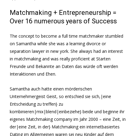
Matchmaking + Entrepreneurship =
Over 16 numerous years of Success
The concept to become a full time matchmaker stumbled
on Samantha while she was a learning divorce or
separation lawyer in new york. She always had an interest
in matchmaking and was really proficient at Starten
Freunde und Bekannte an Daten das würde oft werden
Interaktionen und Ehen.
Samantha auch hatte einen mörderischen
Unternehmergeist Geist, so entschied sie sich,|eine
Entscheidung zu treffen} zu
kombinieren|mix|blend|einbeziehe} beide und beginne ihr
eigenes Matchmaking company im Jahr 2000 – eine Zeit, in
der|eine Zeit, in der} Matchmaking ein internetbasiertes
Dating im Allgemeinen waren sei neu Kinder auf dem