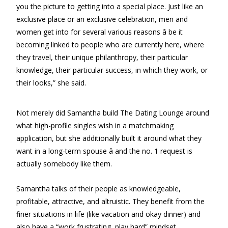
you the picture to getting into a special place. Just like an
exclusive place or an exclusive celebration, men and
women get into for several various reasons â be it
becoming linked to people who are currently here, where
they travel, their unique philanthropy, their particular
knowledge, their particular success, in which they work, or
their looks,” she said.
Not merely did Samantha build The Dating Lounge around
what high-profile singles wish in a matchmaking
application, but she additionally built it around what they
want in a long-term spouse â and the no. 1 request is
actually somebody like them.
Samantha talks of their people as knowledgeable,
profitable, attractive, and altruistic. They benefit from the
finer situations in life (like vacation and okay dinner) and
also have a “work frustrating, play hard” mindset.