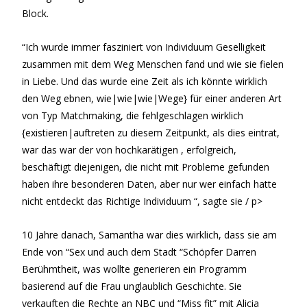
Block.
“Ich wurde immer fasziniert von Individuum Geselligkeit
zusammen mit dem Weg Menschen fand und wie sie fielen
in Liebe. Und das wurde eine Zeit als ich könnte wirklich
den Weg ebnen, wie|wie|wie|Wege} für einer anderen Art
von Typ Matchmaking, die fehlgeschlagen wirklich
{existieren|auftreten zu diesem Zeitpunkt, als dies eintrat,
war das war der von hochkarätigen , erfolgreich,
beschäftigt diejenigen, die nicht mit Probleme gefunden
haben ihre besonderen Daten, aber nur wer einfach hatte
nicht entdeckt das Richtige Individuum “, sagte sie / p>
10 Jahre danach, Samantha war dies wirklich, dass sie am
Ende von “Sex und auch dem Stadt “Schöpfer Darren
Berühmtheit, was wollte generieren ein Programm
basierend auf die Frau unglaublich Geschichte. Sie
verkauften die Rechte an NBC und “Miss fit” mit Alicia