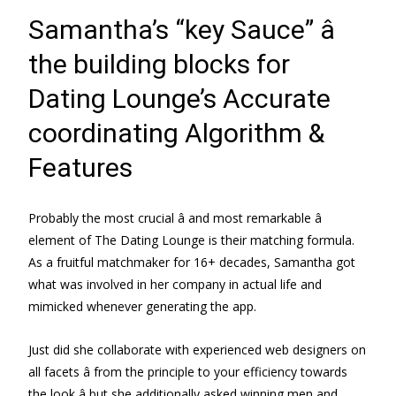
Samantha’s “key Sauce” â
the building blocks for
Dating Lounge’s Accurate
coordinating Algorithm &
Features
Probably the most crucial â and most remarkable â
element of The Dating Lounge is their matching formula.
As a fruitful matchmaker for 16+ decades, Samantha got
what was involved in her company in actual life and
mimicked whenever generating the app.
Just did she collaborate with experienced web designers on
all facets â from the principle to your efficiency towards
the look â but she additionally asked winning men and