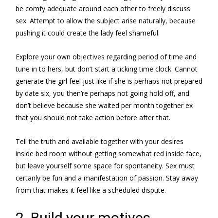
be comfy adequate around each other to freely discuss
sex. Attempt to allow the subject arise naturally, because
pushing it could create the lady feel shameful.
Explore your own objectives regarding period of time and
tune in to hers, but don’t start a ticking time clock. Cannot
generate the girl feel just like if she is perhaps not prepared
by date six, you then’re perhaps not going hold off, and
don’t believe because she waited per month together ex
that you should not take action before after that.
Tell the truth and available together with your desires
inside bed room without getting somewhat red inside face,
but leave yourself some space for spontaneity. Sex must
certanly be fun and a manifestation of passion. Stay away
from that makes it feel like a scheduled dispute.
2. Build your motives