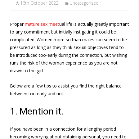
16th October 2022
Uncategorised
Proper
mature sex meet
ual life is actually greatly important
to any commitment but initially instigating it could be
complicated. Women more so than males can seem to be
pressured as long as they think sexual objectives tend to
be introduced too-early during the connection, but wishing
runs the risk of the woman experience as you are not
drawn to the girl.
Below are a few tips to assist you find the right balance
between too early and not.
1. Mention it.
If you have been in a connection for a lengthy period
becoming worrying about obtaining personal, you need to