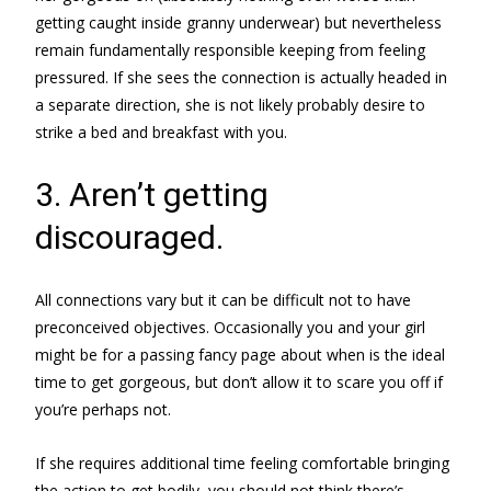
getting caught inside granny underwear) but nevertheless
remain fundamentally responsible keeping from feeling
pressured. If she sees the connection is actually headed in
a separate direction, she is not likely probably desire to
strike a bed and breakfast with you.
3. Aren’t getting
discouraged.
All connections vary but it can be difficult not to have
preconceived objectives. Occasionally you and your girl
might be for a passing fancy page about when is the ideal
time to get gorgeous, but don’t allow it to scare you off if
you’re perhaps not.
If she requires additional time feeling comfortable bringing
the action to get bodily, you should not think there’s