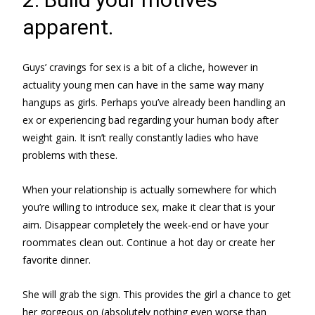
apparent.
Guys’ cravings for sex is a bit of a cliche, however in
actuality young men can have in the same way many
hangups as girls. Perhaps you’ve already been handling an
ex or experiencing bad regarding your human body after
weight gain. It isn’t really constantly ladies who have
problems with these.
When your relationship is actually somewhere for which
you’re willing to introduce sex, make it clear that is your
aim. Disappear completely the week-end or have your
roommates clean out. Continue a hot day or create her
favorite dinner.
She will grab the sign. This provides the girl a chance to get
her gorgeous on (absolutely nothing even worse than