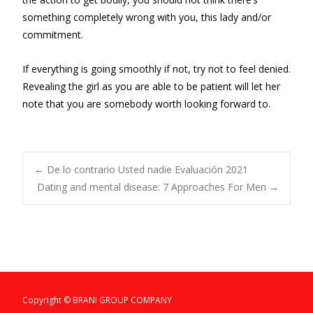
something completely wrong with you, this lady and/or
commitment.
If everything is going smoothly if not, try not to feel denied.
Revealing the girl as you are able to be patient will let her
note that you are somebody worth looking forward to.
Post
←
De lo contrario Usted nadie Evaluación 2021
Dating and mental disease: 7 Approaches For Men
→
navigation
Copyright © BRANI GROUP COMPANY