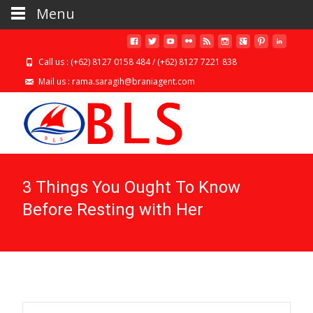
Menu
Call us : (+62) 8127 0158 484 / (+62) 8127 7221 838
Mail us : rama.saragih@braniagent.com
3 Things You Ought To Know
Before Resting with Her