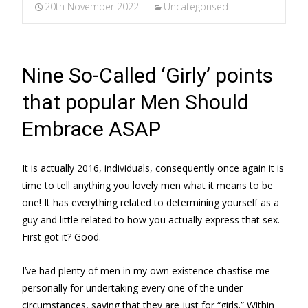
20th November 2022
Uncategorised
Nine So-Called ‘Girly’ points
that popular Men Should
Embrace ASAP
It is actually 2016, individuals, consequently once again it is
time to tell anything you lovely men what it means to be
one! It has everything related to determining yourself as a
guy and little related to how you actually express that sex.
First got it? Good.
I’ve had plenty of men in my own existence chastise me
personally for undertaking every one of the under
circumstances, saying that they are just for “girls.” Within