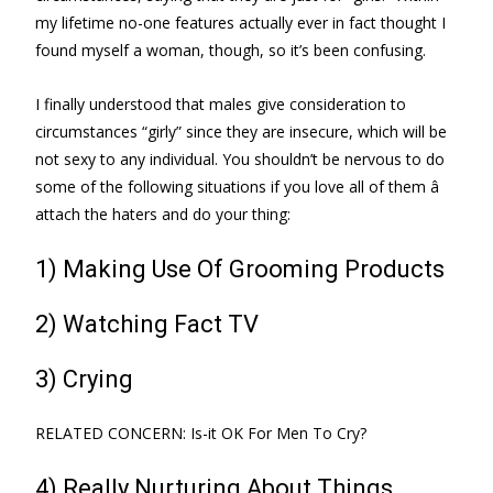
my lifetime no-one features actually ever in fact thought I
found myself a woman, though, so it’s been confusing.
I finally understood that males give consideration to
circumstances “girly” since they are insecure, which will be
not sexy to any individual. You shouldn’t be nervous to do
some of the following situations if you love all of them â
attach the haters and do your thing:
1) Making Use Of Grooming Products
2) Watching Fact TV
3) Crying
RELATED CONCERN: Is-it OK For Men To Cry?
4) Really Nurturing About Things