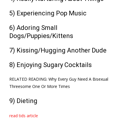
5) Experiencing Pop Music
6) Adoring Small
Dogs/Puppies/Kittens
7) Kissing/Hugging Another Dude
8) Enjoying Sugary Cocktails
RELATED READING: Why Every Guy Need A Bisexual
Threesome One Or More Times
9) Dieting
read tids article