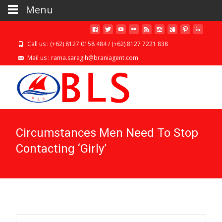
Menu
Call us : (+62) 8127 0158 484 / (+62) 8127 7221 838
Mail us : rama.saragih@braniagent.com
Circumstances Men Need To Stop
Contacting ‘Girly’