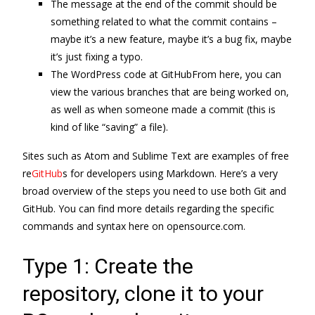
The message at the end of the commit should be
something related to what the commit contains –
maybe it’s a new feature, maybe it’s a bug fix, maybe
it’s just fixing a typo.
The WordPress code at GitHubFrom here, you can
view the various branches that are being worked on,
as well as when someone made a commit (this is
kind of like “saving” a file).
Sites such as Atom and Sublime Text are examples of free
re
GitHub
s for developers using Markdown. Here’s a very
broad overview of the steps you need to use both Git and
GitHub. You can find more details regarding the specific
commands and syntax here on opensource.com.
Type 1: Create the
repository, clone it to your