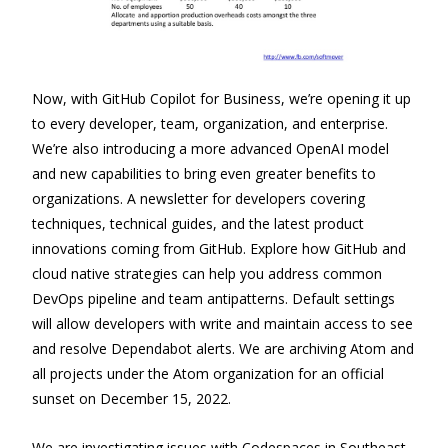
Now, with GitHub Copilot for Business, we’re opening it up
to every developer, team, organization, and enterprise.
We’re also introducing a more advanced OpenAI model
and new capabilities to bring even greater benefits to
organizations. A newsletter for developers covering
techniques, technical guides, and the latest product
innovations coming from GitHub. Explore how GitHub and
cloud native strategies can help you address common
DevOps pipeline and team antipatterns. Default settings
will allow developers with write and maintain access to see
and resolve Dependabot alerts. We are archiving Atom and
all projects under the Atom organization for an official
sunset on December 15, 2022.
We are investigating issues with Codespaces in Southeast