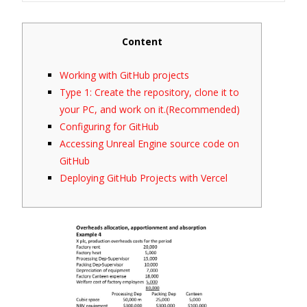
Content
Working with GitHub projects
Type 1: Create the repository, clone it to
your PC, and work on it.(Recommended)
Configuring for GitHub
Accessing Unreal Engine source code on
GitHub
Deploying GitHub Projects with Vercel