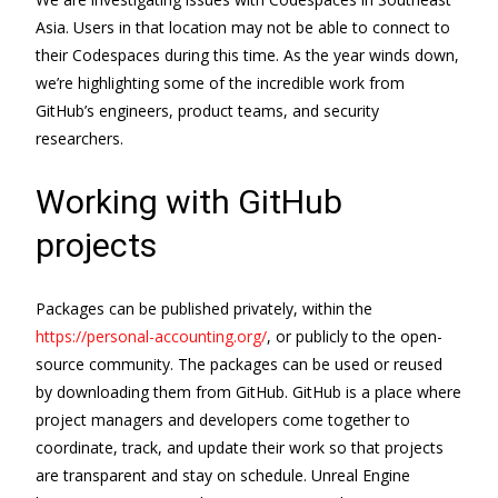
Asia. Users in that location may not be able to connect to
their Codespaces during this time. As the year winds down,
we’re highlighting some of the incredible work from
GitHub’s engineers, product teams, and security
researchers.
Working with GitHub
projects
Packages can be published privately, within the
https://personal-accounting.org/
, or publicly to the open-
source community. The packages can be used or reused
by downloading them from GitHub. GitHub is a place where
project managers and developers come together to
coordinate, track, and update their work so that projects
are transparent and stay on schedule. Unreal Engine