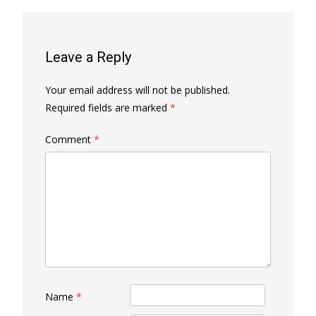
Leave a Reply
Your email address will not be published.
Required fields are marked
*
Comment
*
Name
*