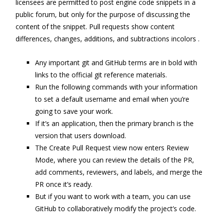
licensees are permitted to post engine code snippets in a
public forum, but only for the purpose of discussing the
content of the snippet. Pull requests show content
differences, changes, additions, and subtractions incolors .
Any important git and GitHub terms are in bold with
links to the official git reference materials.
Run the following commands with your information
to set a default username and email when you’re
going to save your work.
If it’s an application, then the primary branch is the
version that users download.
The Create Pull Request view now enters Review
Mode, where you can review the details of the PR,
add comments, reviewers, and labels, and merge the
PR once it’s ready.
But if you want to work with a team, you can use
GitHub to collaboratively modify the project’s code.