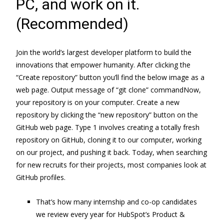
PC, and work on it.
(Recommended)
Join the world’s largest developer platform to build the
innovations that empower humanity. After clicking the
“Create repository” button you’ll find the below image as a
web page. Output message of “git clone” commandNow,
your repository is on your computer. Create a new
repository by clicking the “new repository” button on the
GitHub web page. Type 1 involves creating a totally fresh
repository on GitHub, cloning it to our computer, working
on our project, and pushing it back. Today, when searching
for new recruits for their projects, most companies look at
GitHub profiles.
That’s how many internship and co-op candidates
we review every year for HubSpot’s Product &