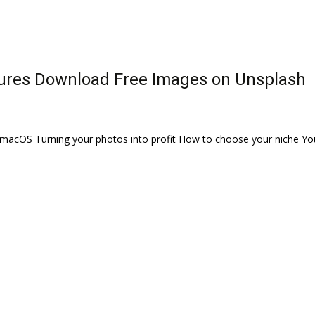
tures Download Free Images on Unsplash
acOS Turning your photos into profit How to choose your niche You 