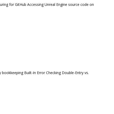
guring for GitHub Accessing Unreal Engine source code on
bookkeeping Built-In Error Checking Double-Entry vs.