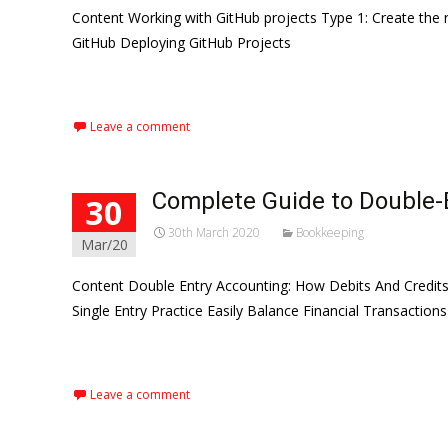
Content Working with GitHub projects Type 1: Create the 
GitHub Deploying GitHub Projects
Read More…
Leave a comment
Complete Guide to Double-
30
30th March 2020
Bookkeeping
Mar/20
Content Double Entry Accounting: How Debits And Credits
Single Entry Practice Easily Balance Financial Transaction
Read More…
Leave a comment