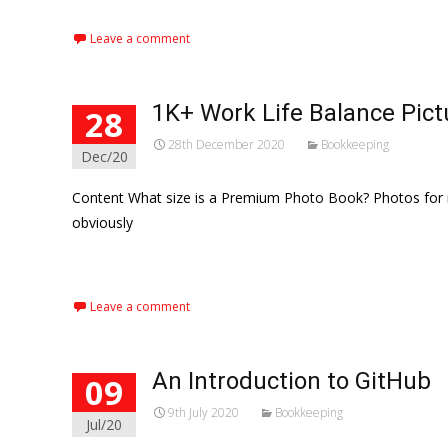
Leave a comment
1K+ Work Life Balance Pic
28
28th December 2020
Bookkeeping
Dec/20
Content What size is a Premium Photo Book? Photos for m
obviously
Read More…
Leave a comment
An Introduction to GitHub
09
9th July 2020
Bookkeeping
Jul/20