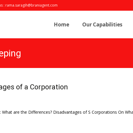
us : rama.saragih@braniagent.com
Skip
to
Home
Our Capabilities
content
eping
ges of a Corporation
n: What are the Differences? Disadvantages of S Corporations On What