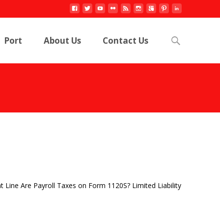
Search
Port
About Us
Contact Us
for:
 Line Are Payroll Taxes on Form 1120S? Limited Liability