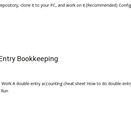
repository, clone it to your PC, and work on it.(Recommended) Confi
Entry Bookkeeping
 Work A double-entry accounting cheat sheet How to do double-entry 
s Run