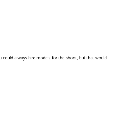
could always hire models for the shoot, but that would