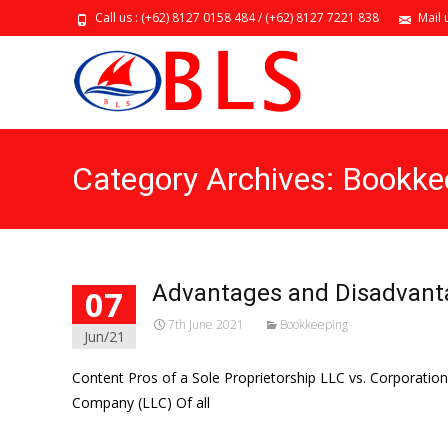
Call us : (+62) 8127 0158 484 / (+62) 8127 7221 838
Mail 
Category Archives: Bookke
Advantages and Disadvanta
07
7th June 2021
Bookkeeping
Jun/21
Content Pros of a Sole Proprietorship LLC vs. Corporatio
Company (LLC) Of all
Read More…